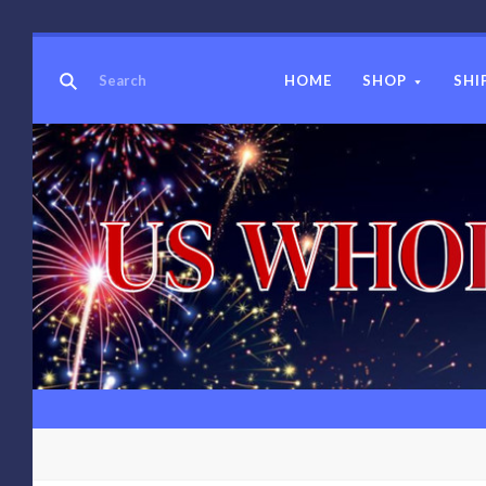
HOME
SHOP
SHI