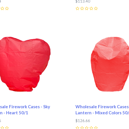
4
$113.40
0
pare
Compare
ale Firework Cases - Sky
Wholesale Firework Cases 
n - Heart 50/1
Lantern - Mixed Colors 50
6
$126.66