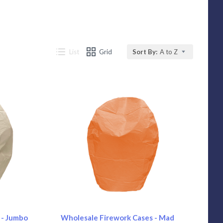
List
Grid
Sort By:
A to Z
Compare
 - Jumbo
Wholesale Firework Cases - Mad