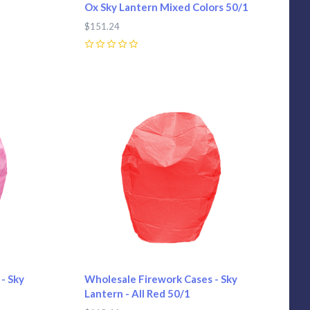
Ox Sky Lantern Mixed Colors 50/1
$151.24
0
Compare
- Sky
Wholesale Firework Cases - Sky
Lantern - All Red 50/1