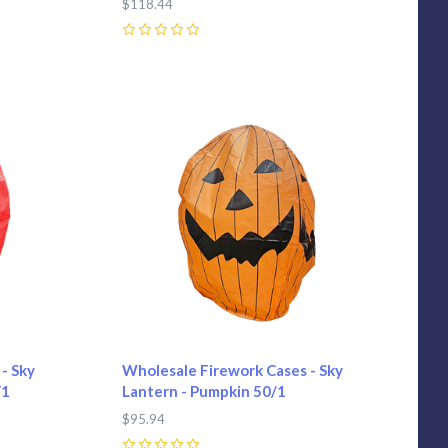
$118.44
0
Compare
- Sky
Wholesale Firework Cases - Sky
/1
Lantern - Pumpkin 50/1
$95.94