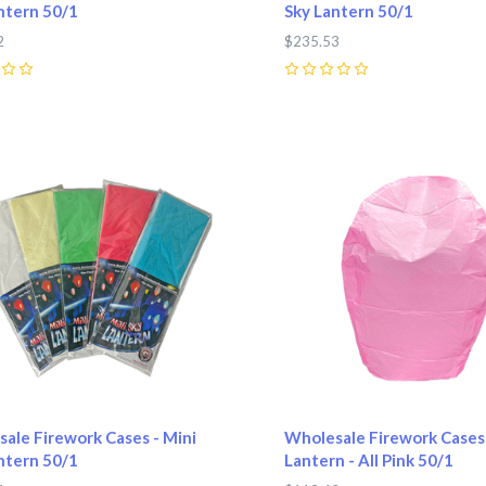
ntern 50/1
Sky Lantern 50/1
2
$235.53
0
pare
Compare
ale Firework Cases - Mini
Wholesale Firework Cases 
ntern 50/1
Lantern - All Pink 50/1