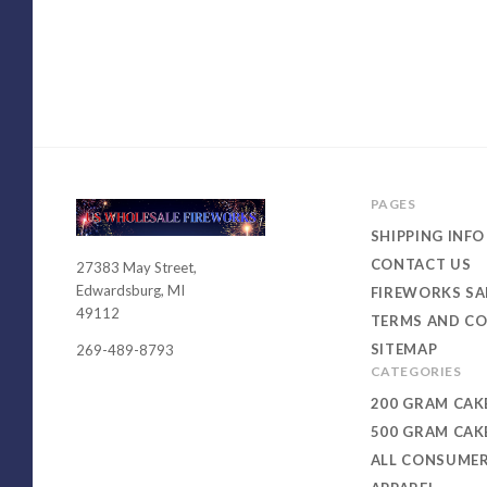
PAGES
SHIPPING INFO
CONTACT US
27383 May Street,
USWHOLESALEFIREWORKS
Edwardsburg, MI
FIREWORKS SA
49112
TERMS AND CO
SITEMAP
269-489-8793
CATEGORIES
200 GRAM CAK
500 GRAM CAK
ALL CONSUME