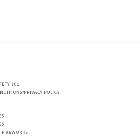
FETY 101
NDITIONS/PRIVACY POLICY
ES
ES
R FIREWORKS