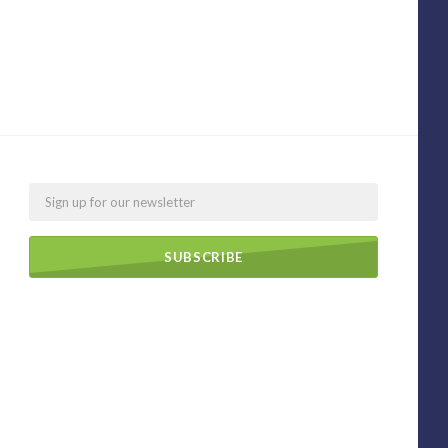
Email