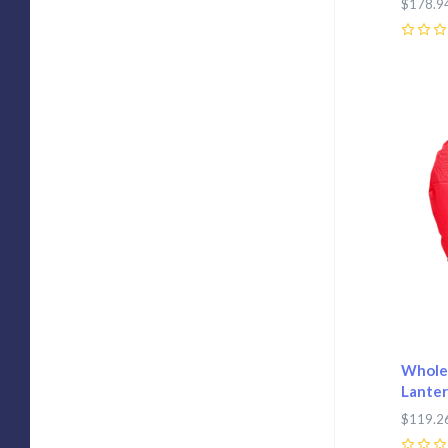
$178.9
0
Com
Wholes
Lanter
$119.2