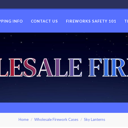
PPING INFO
CONTACT US
FIREWORKS SAFETY 101
T
USWHOLES
Home
Wholesale Firework Cases
Sky Lanterns