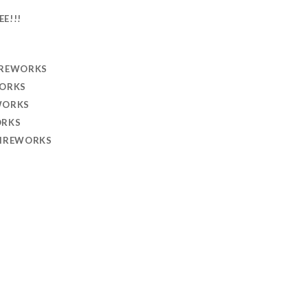
EE!!!
IREWORKS
WORKS
WORKS
ORKS
FIREWORKS