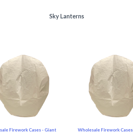
Sky Lanterns
pare
Compare
ale Firework Cases - Giant
Wholesale Firework Cases