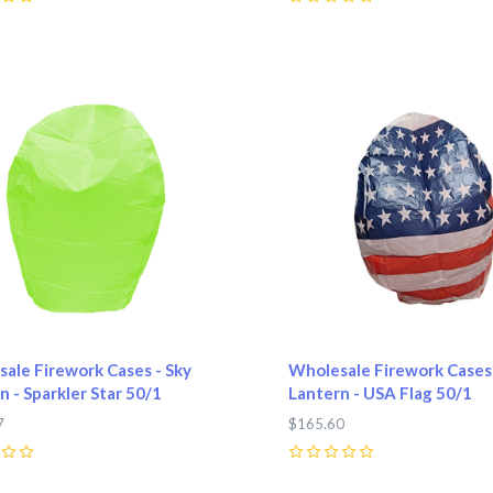
0
pare
Compare
ale Firework Cases - Sky
Wholesale Firework Cases 
n - Sparkler Star 50/1
Lantern - USA Flag 50/1
7
$165.60
0