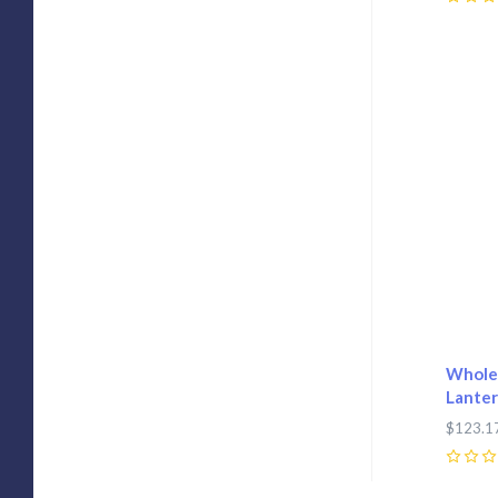
0
Com
Wholes
Lanter
$123.1
0