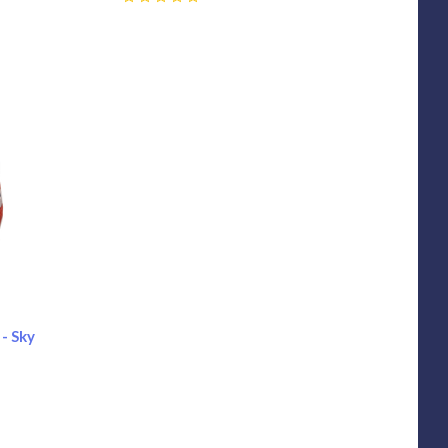
0
- Sky