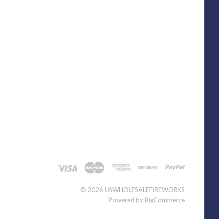
©
2026 USWHOLESALEFIREWORKS
Powered by
BigCommerce