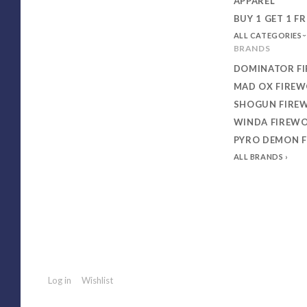
APPAREL
BUY 1 GET 1 FR
ALL CATEGORIES
BRANDS
DOMINATOR F
MAD OX FIRE
SHOGUN FIRE
WINDA FIREW
PYRO DEMON 
ALL BRANDS
Log in
Wishlist