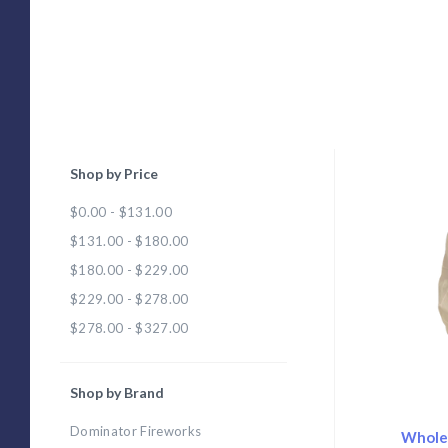
Shop by Price
Com
$0.00 - $131.00
$131.00 - $180.00
$180.00 - $229.00
$229.00 - $278.00
$278.00 - $327.00
Shop by Brand
Dominator Fireworks
Wholes