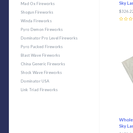
Sky La
Mad Ox Fireworks
$326.2
Shogun Fireworks
Winda Fireworks
0
Pyro Demon Fireworks
Dominator Pro Level Fireworks
Com
Pyro Packed Fireworks
Blast Wave Fireworks
China Generic Fireworks
Shock Wave Fireworks
Dominator USA
Link Triad Fireworks
Wholes
Sky La