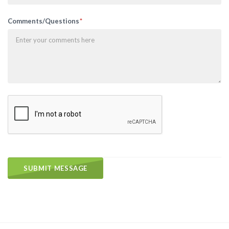
Comments/Questions