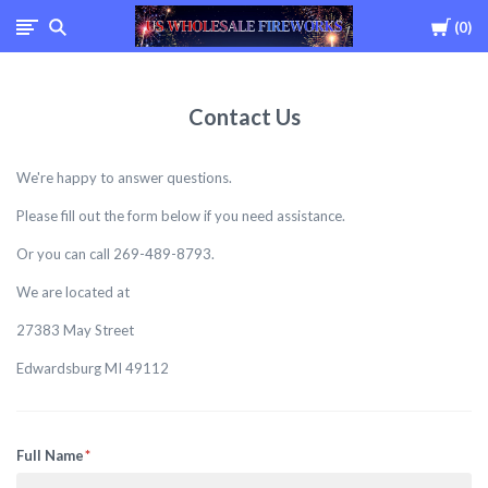
Cart
0
USWHOLESALEFIREWOR
Contact Us
We're happy to answer questions.
Please fill out the form below if you need assistance.
Or you can call 269-489-8793.
We are located at
27383 May Street
Edwardsburg MI 49112
Full Name