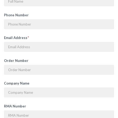
Phone Number
Email Address
Order Number
Company Name
RMA Number