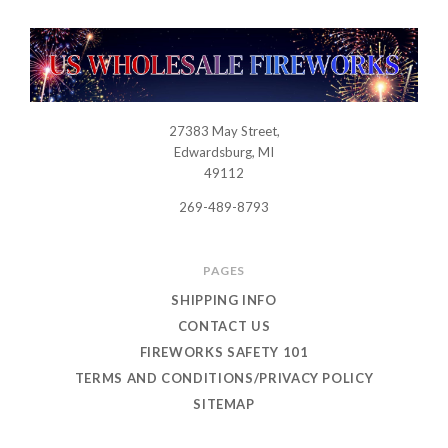
27383 May Street,
USWHOLESALEFIREWORKS
Edwardsburg, MI
49112
269-489-8793
PAGES
SHIPPING INFO
CONTACT US
FIREWORKS SAFETY 101
TERMS AND CONDITIONS/PRIVACY POLICY
SITEMAP