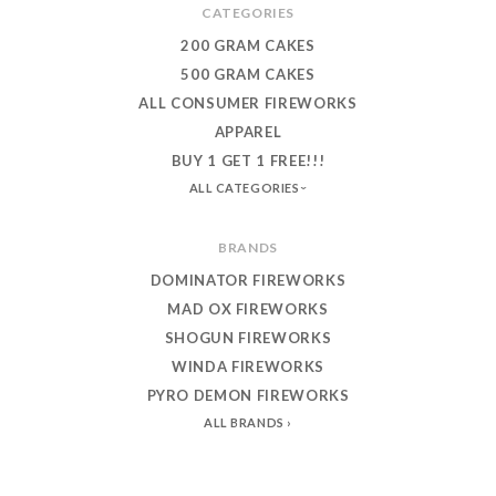
CATEGORIES
200 GRAM CAKES
500 GRAM CAKES
ALL CONSUMER FIREWORKS
APPAREL
BUY 1 GET 1 FREE!!!
ALL CATEGORIES
BRANDS
DOMINATOR FIREWORKS
MAD OX FIREWORKS
SHOGUN FIREWORKS
WINDA FIREWORKS
PYRO DEMON FIREWORKS
ALL BRANDS