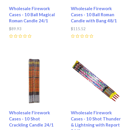
Wholesale Firework
Wholesale Firework
Cases - 10 Ball Magical
Cases - 10 Ball Roman
Roman Candle 24/1
Candle with Bang 48/1
$89.93
$115.52
0
0
Wholesale Firework
Wholesale Firework
Cases - 10 Shot
Cases - 10 Shot Thunder
Crackling Candle 24/1
& Lightning with Report