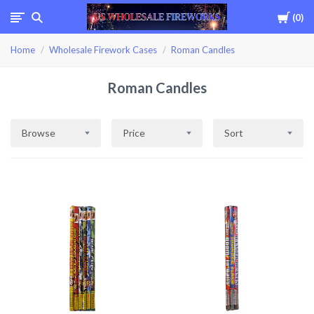
Cart
0
USWHOLESALEFIREWOR
Home
Wholesale Firework Cases
Roman Candles
Roman Candles
Browse
Price
Sort