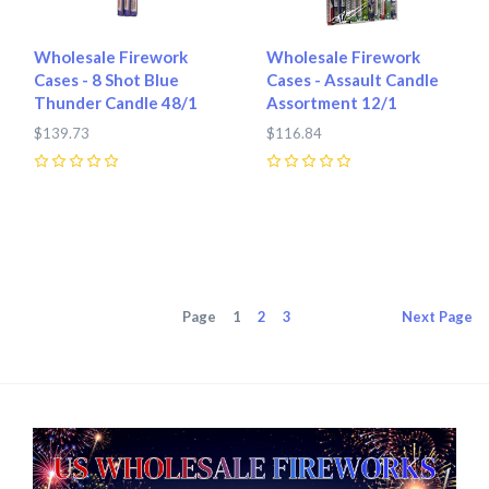
Wholesale Firework
Wholesale Firework
Cases - 8 Shot Blue
Cases - Assault Candle
Thunder Candle 48/1
Assortment 12/1
$139.73
$116.84
0
0
Page
1
2
3
Next
Page