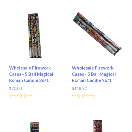
Wholesale Firework
Wholesale Firework
Cases - 5 Ball Magical
Cases - 5 Ball Magical
Roman Candle 36/1
Roman Candle 96/1
$70.00
$118.92
0
0