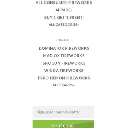
ALL CONSUMER FIREWORKS
APPAREL
BUY 1 GET 1 FREE!!!
ALL CATEGORIES
BRANDS
DOMINATOR FIREWORKS
MAD OX FIREWORKS
SHOGUN FIREWORKS
WINDA FIREWORKS
PYRO DEMON FIREWORKS
ALL BRANDS
Email