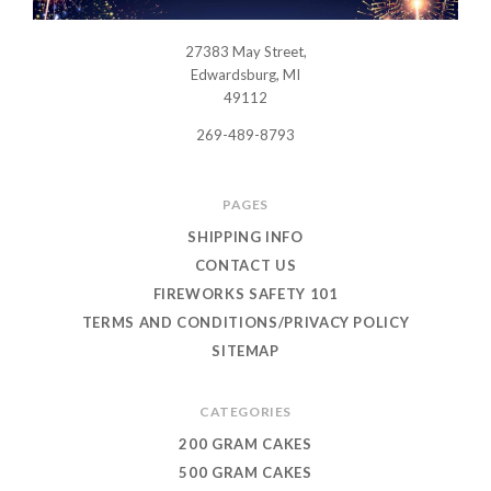
27383 May Street,
USWHOLESALEFIREWORKS
Edwardsburg, MI
49112
269-489-8793
PAGES
SHIPPING INFO
CONTACT US
FIREWORKS SAFETY 101
TERMS AND CONDITIONS/PRIVACY POLICY
SITEMAP
CATEGORIES
200 GRAM CAKES
500 GRAM CAKES