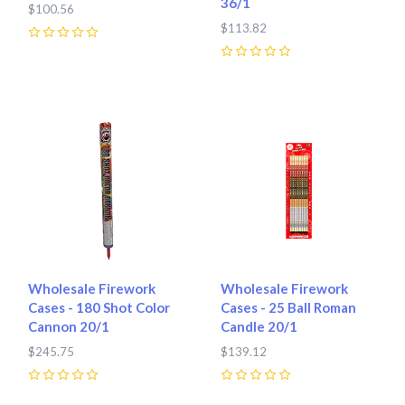
36/1
$100.56
$113.82
0
0
Wholesale Firework
Wholesale Firework
Cases - 180 Shot Color
Cases - 25 Ball Roman
Cannon 20/1
Candle 20/1
$245.75
$139.12
0
0