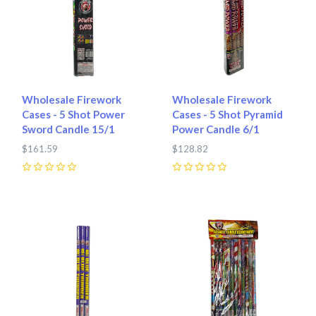
Wholesale Firework
Wholesale Firework
Cases - 5 Shot Power
Cases - 5 Shot Pyramid
Sword Candle 15/1
Power Candle 6/1
$161.59
$128.82
0
0