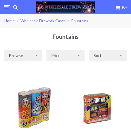
Cart
0
USWHOLESALEFIREWOR
Home
Wholesale Firework Cases
Fountains
Fountains
Browse
Price
Sort