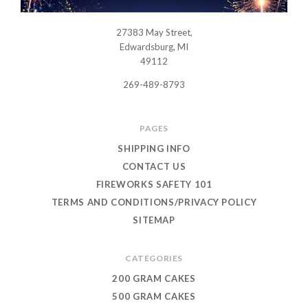
27383 May Street,
USWHOLESALEFIREWORKS
Edwardsburg, MI
49112
269-489-8793
PAGES
SHIPPING INFO
CONTACT US
FIREWORKS SAFETY 101
TERMS AND CONDITIONS/PRIVACY POLICY
SITEMAP
CATEGORIES
200 GRAM CAKES
500 GRAM CAKES