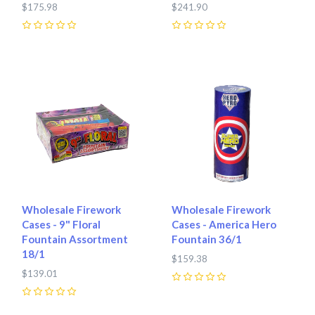
$175.98
$241.90
0
0
Wholesale Firework
Wholesale Firework
Cases - 9" Floral
Cases - America Hero
Fountain Assortment
Fountain 36/1
18/1
$159.38
$139.01
0
0