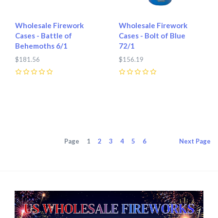
Wholesale Firework
Wholesale Firework
Cases - Battle of
Cases - Bolt of Blue
Behemoths 6/1
72/1
$181.56
$156.19
0
0
Page
1
2
3
4
5
6
Next
Page