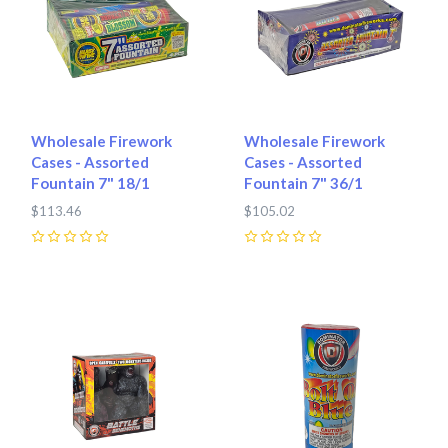
Wholesale Firework
Wholesale Firework
Cases - Assorted
Cases - Assorted
Fountain 7" 18/1
Fountain 7" 36/1
$113.46
$105.02
0
0