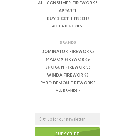
ALL CONSUMER FIREWORKS
APPAREL
BUY 1 GET 1 FREE!!!
ALL CATEGORIES
BRANDS
DOMINATOR FIREWORKS
MAD OX FIREWORKS
SHOGUN FIREWORKS
WINDA FIREWORKS
PYRO DEMON FIREWORKS
ALL BRANDS
Email