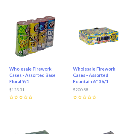
Wholesale Firework
Wholesale Firework
Cases - Assorted Base
Cases - Assorted
Floral 9/1
Fountain 6" 36/1
$123.31
$200.88
0
0