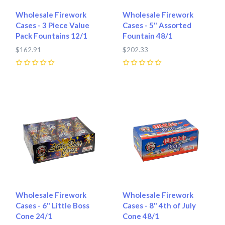
Wholesale Firework
Wholesale Firework
Cases - 3 Piece Value
Cases - 5" Assorted
Pack Fountains 12/1
Fountain 48/1
$162.91
$202.33
0
0
Wholesale Firework
Wholesale Firework
Cases - 6" Little Boss
Cases - 8" 4th of July
Cone 24/1
Cone 48/1