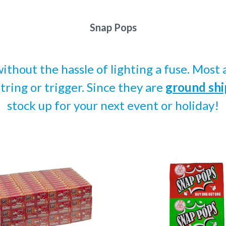
Snap Pops
without the hassle of lighting a fuse. Mos
string or trigger. Since they are
ground shi
stock up for your next event or holiday!
pare
Compare