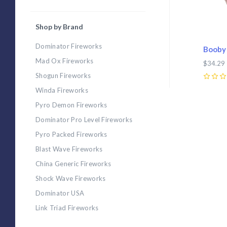
Shop by Brand
Dominator Fireworks
Booby 
Mad Ox Fireworks
$34.29
Shogun Fireworks
0
Winda Fireworks
Pyro Demon Fireworks
Dominator Pro Level Fireworks
Pyro Packed Fireworks
Blast Wave Fireworks
China Generic Fireworks
Shock Wave Fireworks
Dominator USA
Link Triad Fireworks