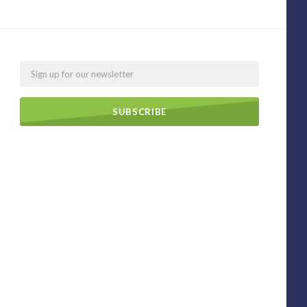
Email