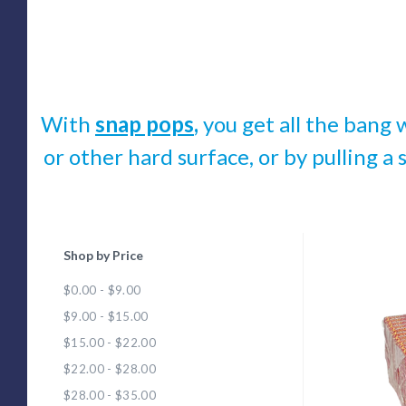
With
snap pops
,
you get all the bang 
or other hard surface, or by pulling a 
Shop by Price
Com
$0.00 - $9.00
$9.00 - $15.00
$15.00 - $22.00
$22.00 - $28.00
$28.00 - $35.00