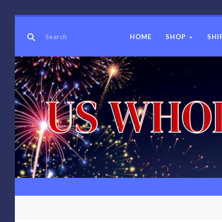
HOME
SHOP
SHI