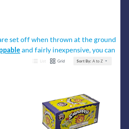
t are set off when thrown at the ground
ppable
and fairly inexpensive, you can
List
Grid
Sort By:
A to Z
Compare