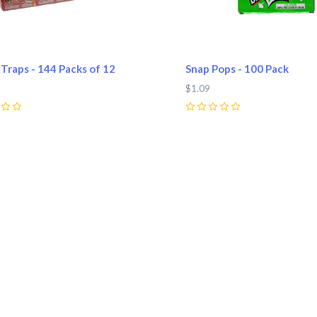
Traps - 144 Packs of 12
Snap Pops - 100 Pack
$1.09
0