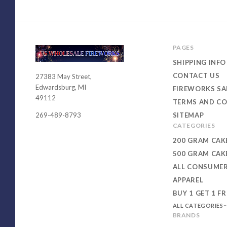
PAGES
SHIPPING INFO
CONTACT US
27383 May Street,
USWHOLESALEFIREWORKS
Edwardsburg, MI
FIREWORKS SA
49112
TERMS AND CO
SITEMAP
269-489-8793
CATEGORIES
200 GRAM CAK
500 GRAM CAK
ALL CONSUME
APPAREL
BUY 1 GET 1 FR
ALL CATEGORIES
BRANDS