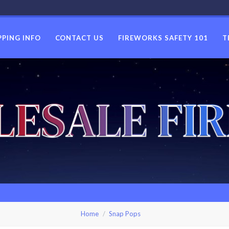
PPING INFO
CONTACT US
FIREWORKS SAFETY 101
T
USWHOLES
Home
Snap Pops