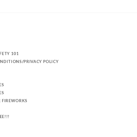
FETY 101
NDITIONS/PRIVACY POLICY
ES
ES
R FIREWORKS
EE!!!