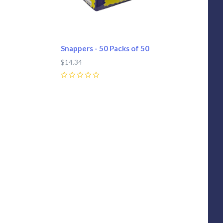
Snappers - 50 Packs of 50
$14.34
0