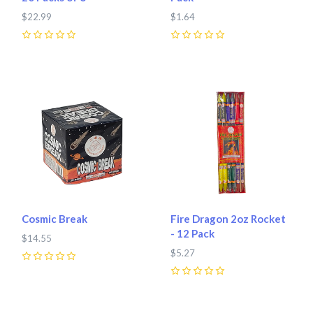
$22.99
$1.64
0
0
Cosmic Break
Fire Dragon 2oz Rocket
- 12 Pack
$14.55
$5.27
0
0