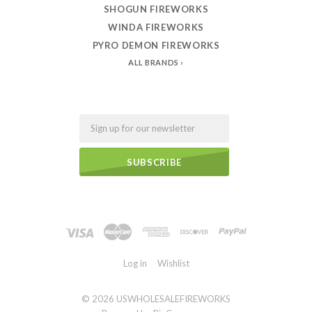
SHOGUN FIREWORKS
WINDA FIREWORKS
PYRO DEMON FIREWORKS
ALL BRANDS
Email
Log in
Wishlist
©
2026 USWHOLESALEFIREWORKS