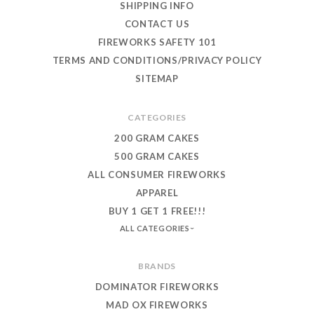
SHIPPING INFO
CONTACT US
FIREWORKS SAFETY 101
TERMS AND CONDITIONS/PRIVACY POLICY
SITEMAP
CATEGORIES
200 GRAM CAKES
500 GRAM CAKES
ALL CONSUMER FIREWORKS
APPAREL
BUY 1 GET 1 FREE!!!
ALL CATEGORIES
BRANDS
DOMINATOR FIREWORKS
MAD OX FIREWORKS