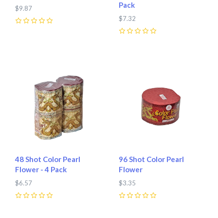
Pack
$9.87
$7.32
0
0
48 Shot Color Pearl
96 Shot Color Pearl
Flower - 4 Pack
Flower
$6.57
$3.35
0
0