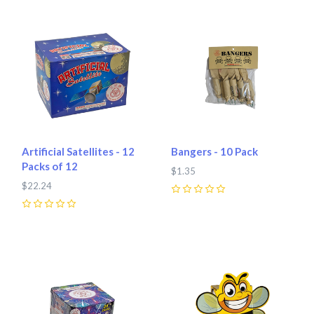
Artificial Satellites - 12
Bangers - 10 Pack
Packs of 12
$1.35
$22.24
0
0