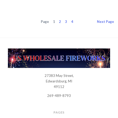
Page
1
2
3
4
Next
Page
27383 May Street,
USWHOLESALEFIREWORKS
Edwardsburg, MI
49112
269-489-8793
PAGES