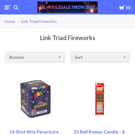
Cart
0
USWHOLESALEFIREWOR
Home
Link Triad Fireworks
Link Triad Fireworks
Browse
Sort
16 Shot Nite Parachute
25 Ball Roman Candle - 8