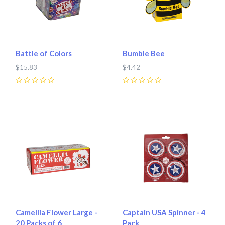
Battle of Colors
Bumble Bee
$15.83
$4.42
0
0
Camellia Flower Large -
Captain USA Spinner - 4
20 Packs of 6
Pack