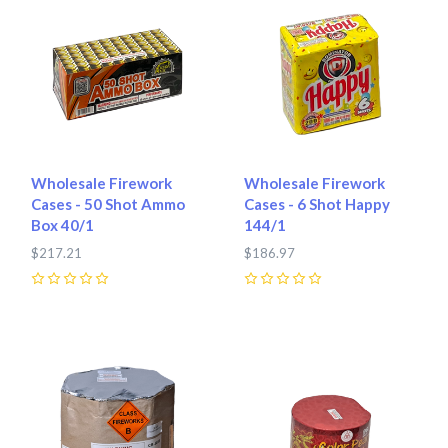
Wholesale Firework
Wholesale Firework
Cases - 50 Shot Ammo
Cases - 6 Shot Happy
Box 40/1
144/1
$217.21
$186.97
0
0