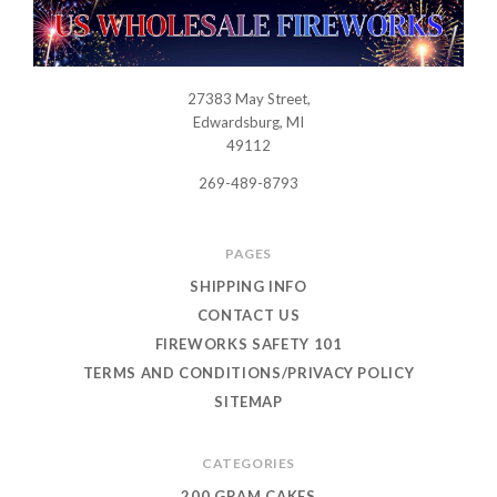
27383 May Street,
USWHOLESALEFIREWORKS
Edwardsburg, MI
49112
269-489-8793
PAGES
SHIPPING INFO
CONTACT US
FIREWORKS SAFETY 101
TERMS AND CONDITIONS/PRIVACY POLICY
SITEMAP
CATEGORIES
200 GRAM CAKES