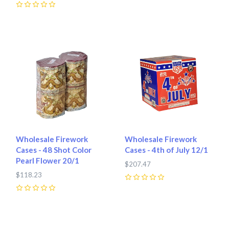
0
Wholesale Firework
Wholesale Firework
Cases - 48 Shot Color
Cases - 4th of July 12/1
Pearl Flower 20/1
$207.47
$118.23
0
0