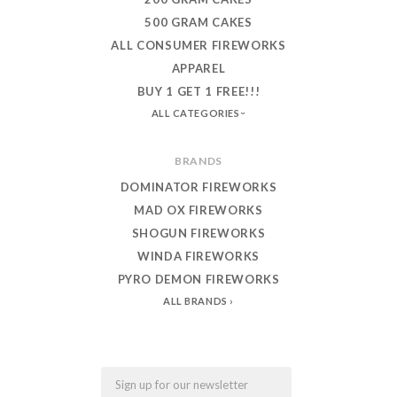
500 GRAM CAKES
ALL CONSUMER FIREWORKS
APPAREL
BUY 1 GET 1 FREE!!!
ALL CATEGORIES
BRANDS
DOMINATOR FIREWORKS
MAD OX FIREWORKS
SHOGUN FIREWORKS
WINDA FIREWORKS
PYRO DEMON FIREWORKS
ALL BRANDS
Email