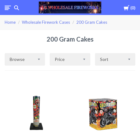
Cart
0
USWHOLESALEFIREWOR
Home
Wholesale Firework Cases
200 Gram Cakes
200 Gram Cakes
Browse
Price
Sort