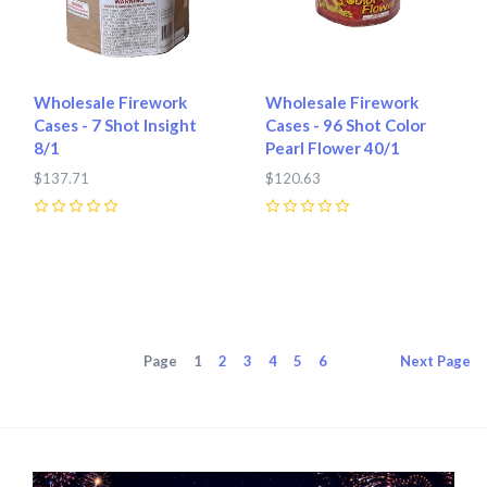
Wholesale Firework
Wholesale Firework
Cases - 7 Shot Insight
Cases - 96 Shot Color
8/1
Pearl Flower 40/1
$137.71
$120.63
0
0
Page
1
2
3
4
5
6
Next
Page