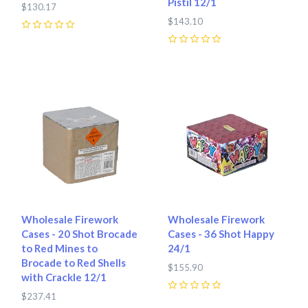
Pistil 12/1
$130.17
$143.10
0
0
Wholesale Firework
Wholesale Firework
Cases - 20 Shot Brocade
Cases - 36 Shot Happy
to Red Mines to
24/1
Brocade to Red Shells
$155.90
with Crackle 12/1
$237.41
0