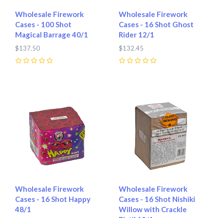
Wholesale Firework
Wholesale Firework
Cases - 100 Shot
Cases - 16 Shot Ghost
Magical Barrage 40/1
Rider 12/1
$137.50
$132.45
0
0
Wholesale Firework
Wholesale Firework
Cases - 16 Shot Happy
Cases - 16 Shot Nishiki
48/1
Willow with Crackle