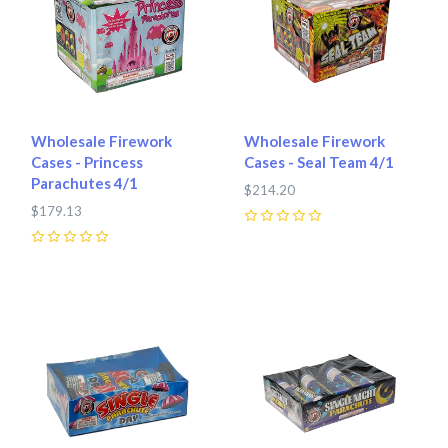
Wholesale Firework
Wholesale Firework
Cases - Princess
Cases - Seal Team 4/1
Parachutes 4/1
$214.20
$179.13
0
0