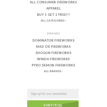
ALL CONSUMER FIREWORKS
APPAREL
BUY 1 GET 1 FREE!!!
ALL CATEGORIES
BRANDS
DOMINATOR FIREWORKS
MAD OX FIREWORKS
SHOGUN FIREWORKS
WINDA FIREWORKS
PYRO DEMON FIREWORKS
ALL BRANDS
Email