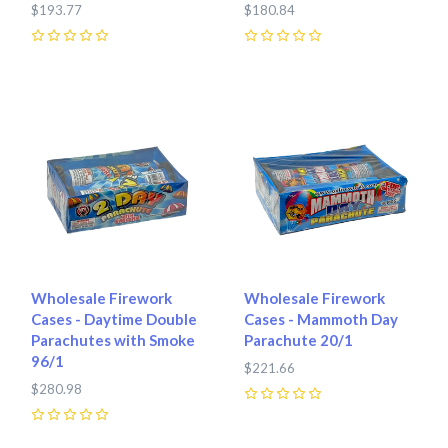
$193.77
$180.84
0
0
Wholesale Firework
Wholesale Firework
Cases - Daytime Double
Cases - Mammoth Day
Parachutes with Smoke
Parachute 20/1
96/1
$221.66
$280.98
0
0