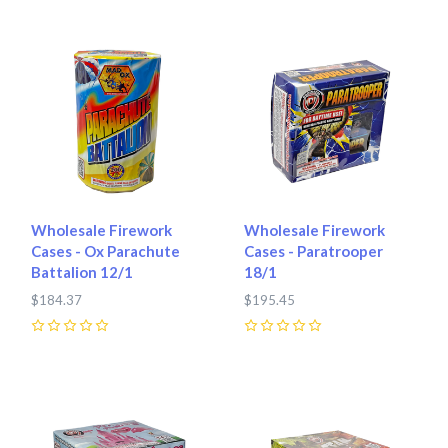
Wholesale Firework
Wholesale Firework
Cases - Ox Parachute
Cases - Paratrooper
Battalion 12/1
18/1
$184.37
$195.45
0
0