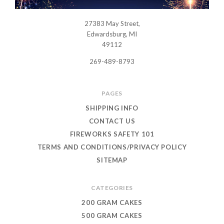
27383 May Street,
USWHOLESALEFIREWORKS
Edwardsburg, MI
49112
269-489-8793
PAGES
SHIPPING INFO
CONTACT US
FIREWORKS SAFETY 101
TERMS AND CONDITIONS/PRIVACY POLICY
SITEMAP
CATEGORIES
200 GRAM CAKES
500 GRAM CAKES