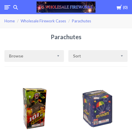
Cart
0
USWHOLESALEFIREWOR
Home
Wholesale Firework Cases
Parachutes
Parachutes
Browse
Sort