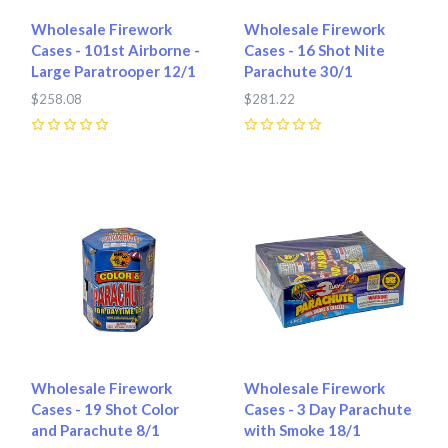
Wholesale Firework
Wholesale Firework
Cases - 101st Airborne -
Cases - 16 Shot Nite
Large Paratrooper 12/1
Parachute 30/1
$258.08
$281.22
0
0
Wholesale Firework
Wholesale Firework
Cases - 19 Shot Color
Cases - 3 Day Parachute
and Parachute 8/1
with Smoke 18/1