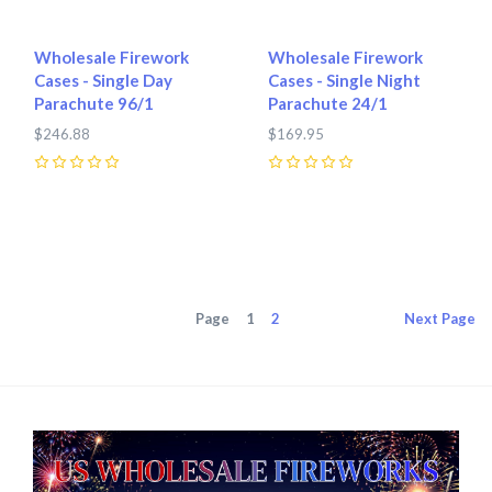
Wholesale Firework
Wholesale Firework
Cases - Single Day
Cases - Single Night
Parachute 96/1
Parachute 24/1
$246.88
$169.95
0
0
Page
1
2
Next
Page