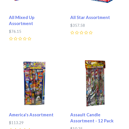
All Mixed Up
All Star Assortment
Assortment
$357.58
$76.15
0
0
America's Assortment
Assault Candle
Assortment - 12 Pack
$113.29
$10.25