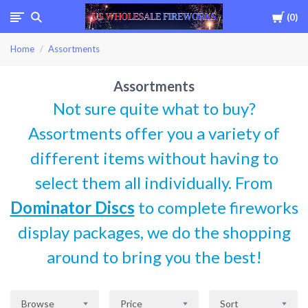
Cart
0
USWHOLESALEFIREWOR
Home
Assortments
Assortments
Not sure quite what to buy?
Assortments offer you a variety of
different items without having to
select them all individually. From
Dominator Discs
to complete fireworks
display packages, we do the shopping
around to bring you the best!
Browse
Price
Sort