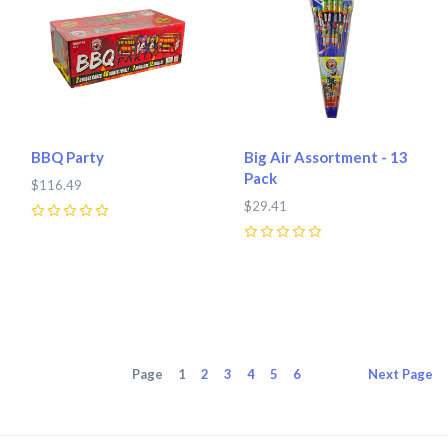
BBQ Party
Big Air Assortment - 13
Pack
$116.49
$29.41
0
0
Page
1
2
3
4
5
6
Next
Page