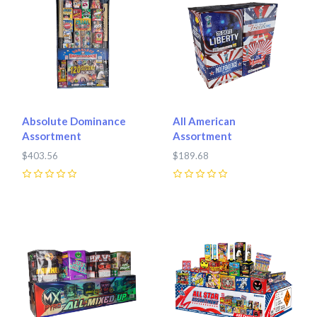
Absolute Dominance
All American
Assortment
Assortment
$403.56
$189.68
0
0