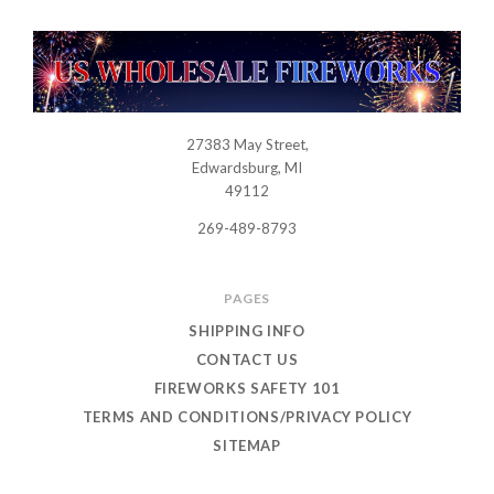
27383 May Street,
USWHOLESALEFIREWORKS
Edwardsburg, MI
49112
269-489-8793
PAGES
SHIPPING INFO
CONTACT US
FIREWORKS SAFETY 101
TERMS AND CONDITIONS/PRIVACY POLICY
SITEMAP