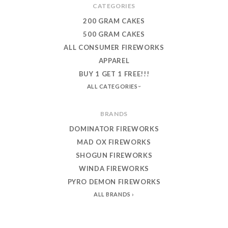
CATEGORIES
200 GRAM CAKES
500 GRAM CAKES
ALL CONSUMER FIREWORKS
APPAREL
BUY 1 GET 1 FREE!!!
ALL CATEGORIES
BRANDS
DOMINATOR FIREWORKS
MAD OX FIREWORKS
SHOGUN FIREWORKS
WINDA FIREWORKS
PYRO DEMON FIREWORKS
ALL BRANDS