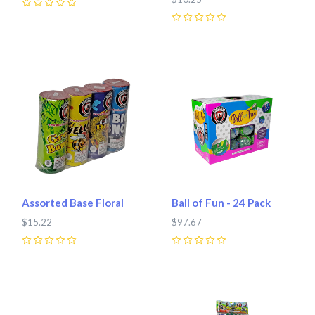
0
0
Assorted Base Floral
Ball of Fun - 24 Pack
$15.22
$97.67
0
0