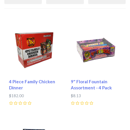
4 Piece Family Chicken
9" Floral Fountain
Dinner
Assortment - 4 Pack
$182.00
$8.13
0
0