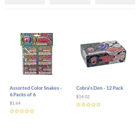
Assorted Color Snakes -
Cobra's Den - 12 Pack
6 Packs of 6
$14.02
$1.64
0
0