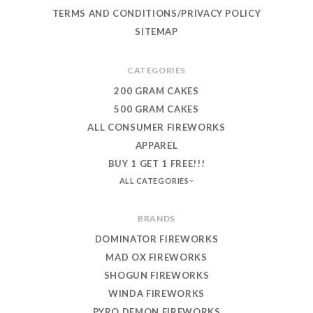
TERMS AND CONDITIONS/PRIVACY POLICY
SITEMAP
CATEGORIES
200 GRAM CAKES
500 GRAM CAKES
ALL CONSUMER FIREWORKS
APPAREL
BUY 1 GET 1 FREE!!!
ALL CATEGORIES
BRANDS
DOMINATOR FIREWORKS
MAD OX FIREWORKS
SHOGUN FIREWORKS
WINDA FIREWORKS
PYRO DEMON FIREWORKS