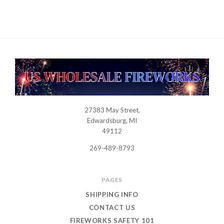
27383 May Street,
USWHOLESALEFIREWORKS
Edwardsburg, MI
49112
269-489-8793
PAGES
SHIPPING INFO
CONTACT US
FIREWORKS SAFETY 101