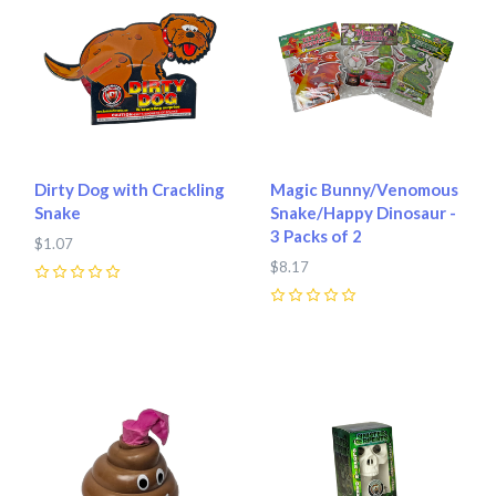
Dirty Dog with Crackling
Magic Bunny/Venomous
Snake
Snake/Happy Dinosaur -
3 Packs of 2
$1.07
$8.17
0
0