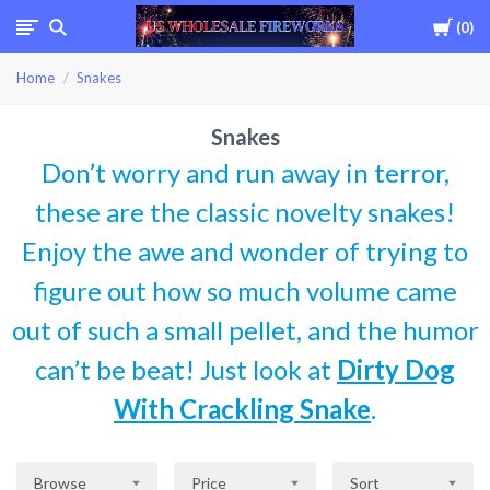
Cart
0
USWHOLESALEFIREWOR
Home
Snakes
Snakes
Don’t worry and run away in terror,
these are the classic novelty snakes!
Enjoy the awe and wonder of trying to
figure out how so much volume came
out of such a small pellet, and the humor
can’t be beat! Just look at
Dirty Dog
With Crackling Snake
.
Browse
Price
Sort