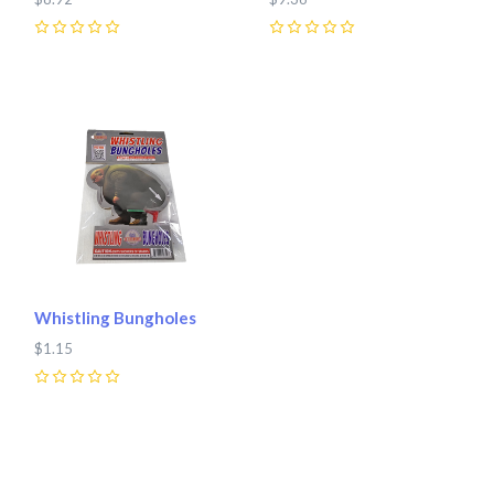
0
0
Whistling Bungholes
$1.15
0