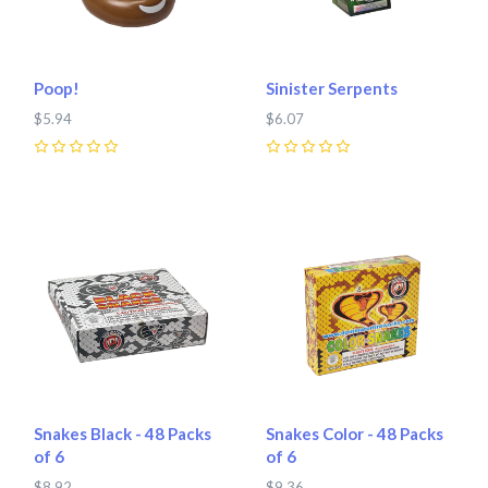
Poop!
Sinister Serpents
$5.94
$6.07
0
0
Snakes Black - 48 Packs
Snakes Color - 48 Packs
of 6
of 6
$8.92
$9.36