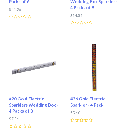
Packs of 6
Wedding Box Sparkler -
4 Packs of 8
$24.26
$14.84
0
0
#20 Gold Electric
#36 Gold Electric
Sparklers Wedding Box -
Sparkler - 4 Pack
4 Packs of 8
$5.40
$7.54
0