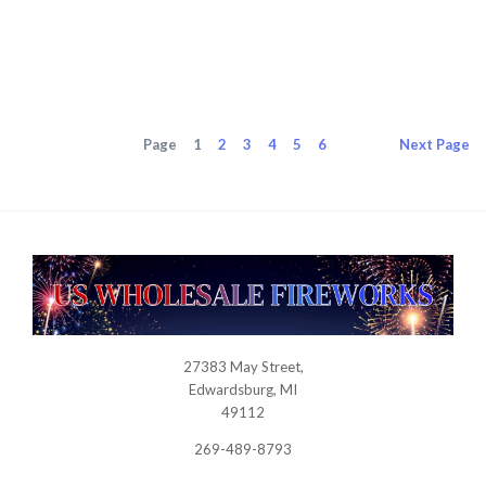
0
Page
1
2
3
4
5
6
Next
Page
27383 May Street,
USWHOLESALEFIREWORKS
Edwardsburg, MI
49112
269-489-8793