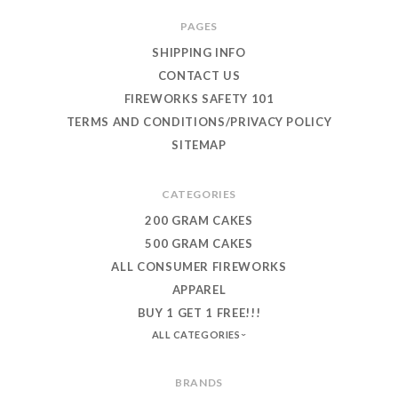
PAGES
SHIPPING INFO
CONTACT US
FIREWORKS SAFETY 101
TERMS AND CONDITIONS/PRIVACY POLICY
SITEMAP
CATEGORIES
200 GRAM CAKES
500 GRAM CAKES
ALL CONSUMER FIREWORKS
APPAREL
BUY 1 GET 1 FREE!!!
ALL CATEGORIES
BRANDS