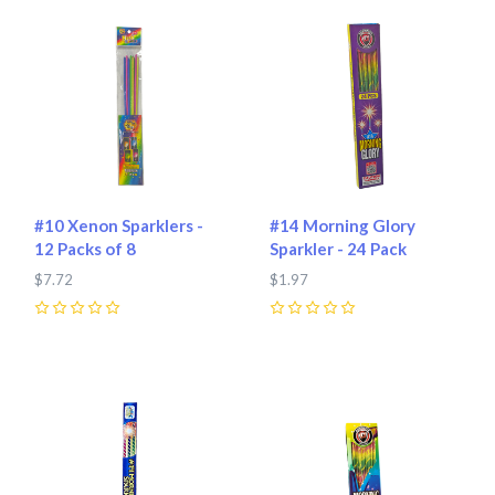
#10 Xenon Sparklers -
#14 Morning Glory
12 Packs of 8
Sparkler - 24 Pack
$7.72
$1.97
0
0