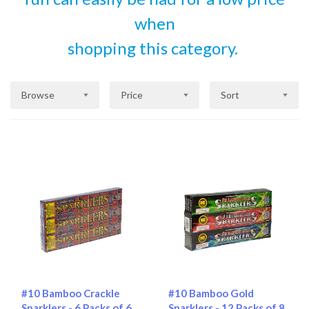
when
shopping this category.
Browse
Price
Sort
#10 Bamboo Crackle
#10 Bamboo Gold
Sparklers - 6 Packs of 6
Sparklers - 12 Packs of 8