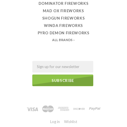
DOMINATOR FIREWORKS
MAD OX FIREWORKS
SHOGUN FIREWORKS
WINDA FIREWORKS
PYRO DEMON FIREWORKS
ALL BRANDS
Email
Log in
Wishlist