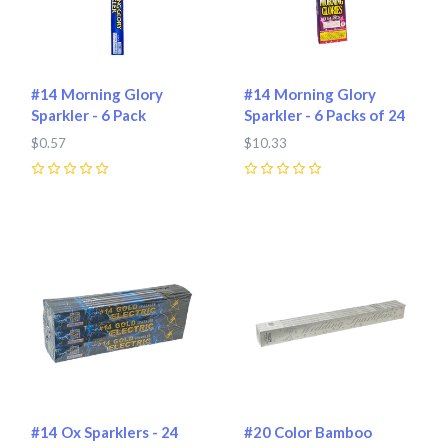
#14 Morning Glory
#14 Morning Glory
Sparkler - 6 Pack
Sparkler - 6 Packs of 24
$0.57
$10.33
0
0
#14 Ox Sparklers - 24
#20 Color Bamboo