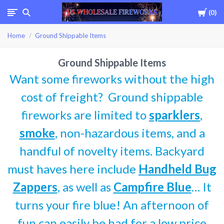
Cart
0
USWHOLESALEFIREWOR
Home
Ground Shippable Items
Ground Shippable Items
Want some fireworks without the high
cost of freight? Ground shippable
fireworks are limited to
sparklers
,
smoke
, non-hazardous items, and a
handful of novelty items. Backyard
must haves here include
Handheld Bug
Zappers
, as well as
Campfire Blue
… It
turns your fire blue! An afternoon of
fun can easily be had for a low price