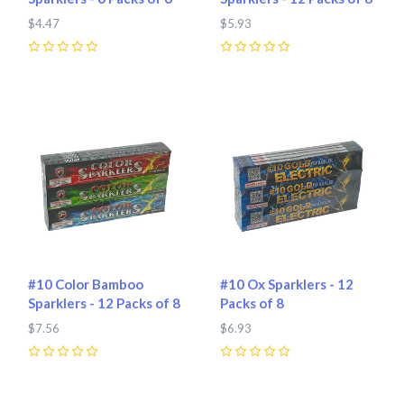
$4.47
$5.93
0
0
#10 Color Bamboo
#10 Ox Sparklers - 12
Sparklers - 12 Packs of 8
Packs of 8
$7.56
$6.93
0
0