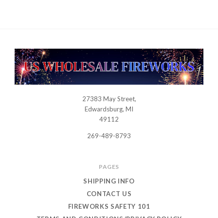
27383 May Street,
USWHOLESALEFIREWORKS
Edwardsburg, MI
49112
269-489-8793
PAGES
SHIPPING INFO
CONTACT US
FIREWORKS SAFETY 101