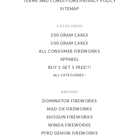
TERMS AND CONDITIONS/PRIVACY POLICY
SITEMAP
CATEGORIES
200 GRAM CAKES
500 GRAM CAKES
ALL CONSUMER FIREWORKS
APPAREL
BUY 1 GET 1 FREE!!!
ALL CATEGORIES
BRANDS
DOMINATOR FIREWORKS
MAD OX FIREWORKS
SHOGUN FIREWORKS
WINDA FIREWORKS
PYRO DEMON FIREWORKS