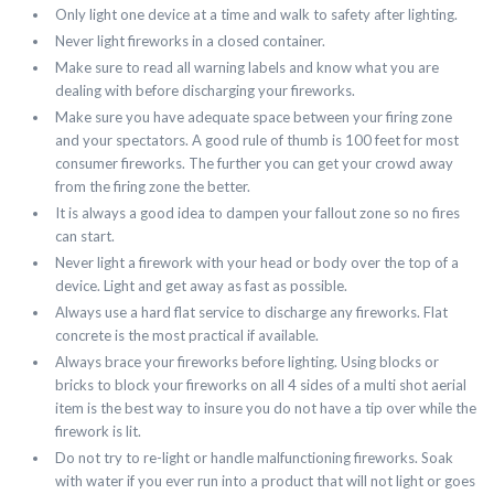
Only light one device at a time and walk to safety after lighting.
Never light fireworks in a closed container.
Make sure to read all warning labels and know what you are
dealing with before discharging your fireworks.
Make sure you have adequate space between your firing zone
and your spectators. A good rule of thumb is 100 feet for most
consumer fireworks. The further you can get your crowd away
from the firing zone the better.
It is always a good idea to dampen your fallout zone so no fires
can start.
Never light a firework with your head or body over the top of a
device. Light and get away as fast as possible.
Always use a hard flat service to discharge any fireworks. Flat
concrete is the most practical if available.
Always brace your fireworks before lighting. Using blocks or
bricks to block your fireworks on all 4 sides of a multi shot aerial
item is the best way to insure you do not have a tip over while the
firework is lit.
Do not try to re-light or handle malfunctioning fireworks. Soak
with water if you ever run into a product that will not light or goes