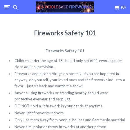
Cart
0
USWHOLESALEFIREWOR
Fireworks Safety 101
Fireworks Safety 101
Children under the age of 18 should only set off fireworks under
close adult supervision.
Fireworks and alcohol/drugs do not mix. If you are impaired in
anyway, do yourself, your loved ones and the fireworks industry a
favor… just sit back and watch the show!
Anyone using fireworks or standing nearby should wear
protective eyewear and earplugs.
DO NOT hold a lit firework in your hands at anytime.
Never light fireworks indoors.
Only use them away from people, houses and flammable material.
Never aim, point or throw fireworks at another person.