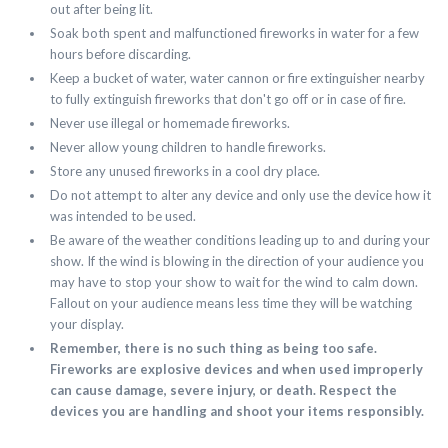
out after being lit.
Soak both spent and malfunctioned fireworks in water for a few
hours before discarding.
Keep a bucket of water, water cannon or fire extinguisher nearby
to fully extinguish fireworks that don't go off or in case of fire.
Never use illegal or homemade fireworks.
Never allow young children to handle fireworks.
Store any unused fireworks in a cool dry place.
Do not attempt to alter any device and only use the device how it
was intended to be used.
Be aware of the weather conditions leading up to and during your
show. If the wind is blowing in the direction of your audience you
may have to stop your show to wait for the wind to calm down.
Fallout on your audience means less time they will be watching
your display.
Remember, there is no such thing as being too safe.
Fireworks are explosive devices and when used improperly
can cause damage, severe injury, or death. Respect the
devices you are handling and shoot your items responsibly.