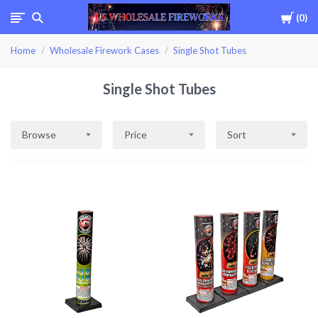
Cart
0
USWHOLESALEFIREWOR
Home
Wholesale Firework Cases
Single Shot Tubes
Single Shot Tubes
Browse
Price
Sort