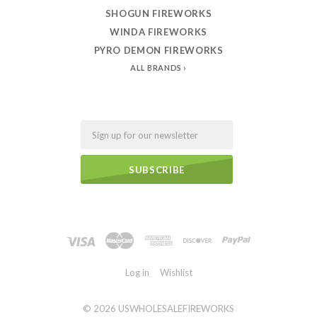
SHOGUN FIREWORKS
WINDA FIREWORKS
PYRO DEMON FIREWORKS
ALL BRANDS
Email
Log in
Wishlist
©
2026 USWHOLESALEFIREWORKS