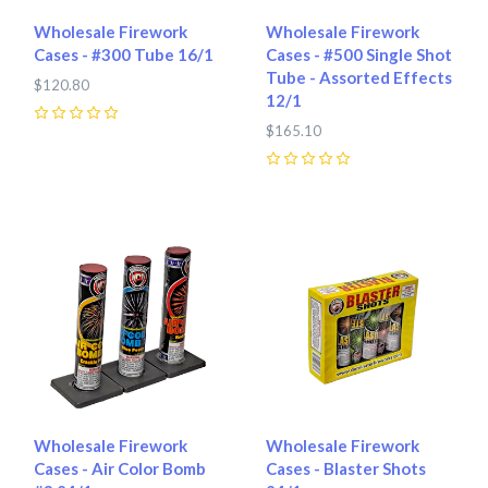
Wholesale Firework
Wholesale Firework
Cases - #300 Tube 16/1
Cases - #500 Single Shot
Tube - Assorted Effects
$120.80
12/1
0
$165.10
0
Wholesale Firework
Wholesale Firework
Cases - Air Color Bomb
Cases - Blaster Shots