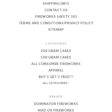
SHIPPING INFO
CONTACT US
FIREWORKS SAFETY 101
TERMS AND CONDITIONS/PRIVACY POLICY
SITEMAP
CATEGORIES
200 GRAM CAKES
500 GRAM CAKES
ALL CONSUMER FIREWORKS
APPAREL
BUY 1 GET 1 FREE!!!
ALL CATEGORIES
BRANDS
DOMINATOR FIREWORKS
MAD OX FIREWORKS