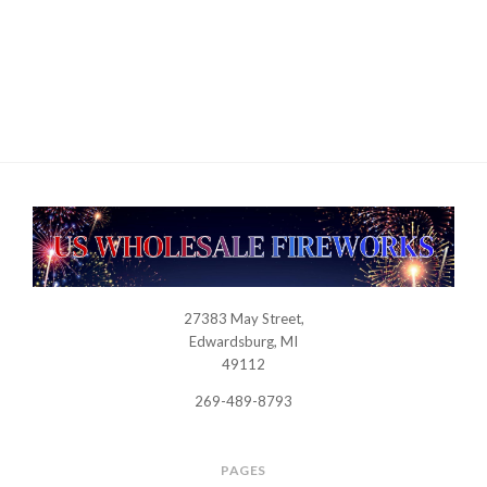
27383 May Street,
USWHOLESALEFIREWORKS
Edwardsburg, MI
49112
269-489-8793
PAGES