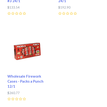
#3 24/1
24/1
$133.54
$192.90
0
0
Wholesale Firework
Cases - Packs a Punch
12/1
$260.77
0