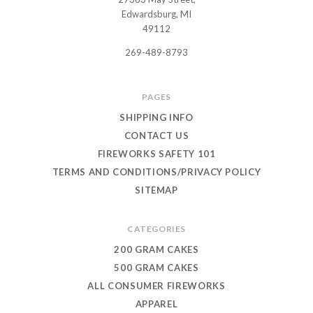
USWHOLESALEFIREWORKS
Edwardsburg, MI
49112
269-489-8793
PAGES
SHIPPING INFO
CONTACT US
FIREWORKS SAFETY 101
TERMS AND CONDITIONS/PRIVACY POLICY
SITEMAP
CATEGORIES
200 GRAM CAKES
500 GRAM CAKES
ALL CONSUMER FIREWORKS
APPAREL