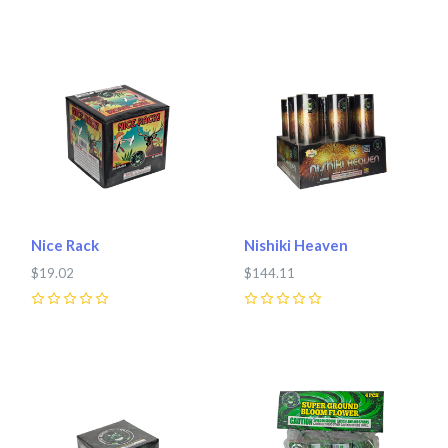
Nice Rack
Nishiki Heaven
$19.02
$144.11
0
0