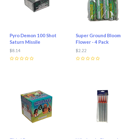
Pyro Demon 100 Shot
Super Ground Bloom
Saturn Missile
Flower - 4 Pack
$8.14
$2.22
0
0