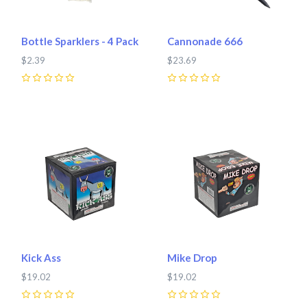
Bottle Sparklers - 4 Pack
Cannonade 666
$2.39
$23.69
0
0
Kick Ass
Mike Drop
$19.02
$19.02
0
0