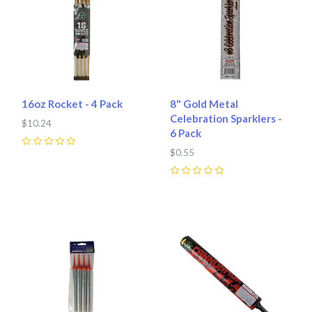
16oz Rocket - 4 Pack
8" Gold Metal
Celebration Sparklers -
$10.24
6 Pack
0
$0.55
0