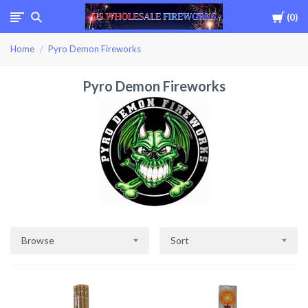
Cart
0
USWHOLESALEFIREWOR
Home
Pyro Demon Fireworks
Pyro Demon Fireworks
Browse
Sort