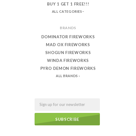
BUY 1 GET 1 FREE!!!
ALL CATEGORIES
BRANDS
DOMINATOR FIREWORKS
MAD OX FIREWORKS
SHOGUN FIREWORKS
WINDA FIREWORKS
PYRO DEMON FIREWORKS
ALL BRANDS
Email