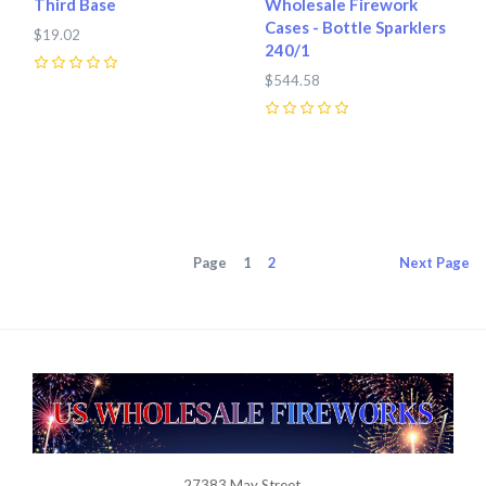
Third Base
Wholesale Firework
Cases - Bottle Sparklers
$19.02
240/1
0
$544.58
0
Page
1
2
Next
Page
27383 May Street,