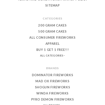
SITEMAP
CATEGORIES
200 GRAM CAKES
500 GRAM CAKES
ALL CONSUMER FIREWORKS
APPAREL
BUY 1 GET 1 FREE!!!
ALL CATEGORIES
BRANDS
DOMINATOR FIREWORKS
MAD OX FIREWORKS
SHOGUN FIREWORKS
WINDA FIREWORKS
PYRO DEMON FIREWORKS