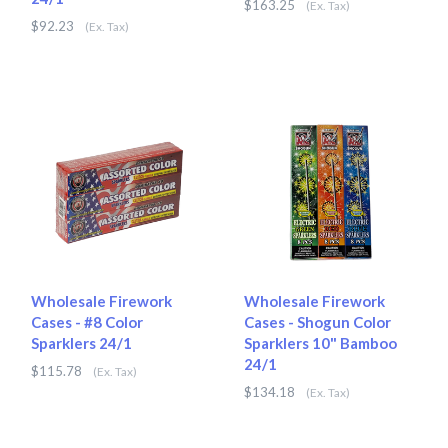
$163.25
(Ex. Tax)
$92.23
(Ex. Tax)
Wholesale Firework
Wholesale Firework
Cases - #8 Color
Cases - Shogun Color
Sparklers 24/1
Sparklers 10" Bamboo
24/1
$115.78
(Ex. Tax)
$134.18
(Ex. Tax)