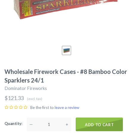
Wholesale Firework Cases - #8 Bamboo Color
Sparklers 24/1
Dominator Fireworks
$121.33
(excl. tax)
Be the first to
leave a review
Quantity
—
+
ADD TO CART