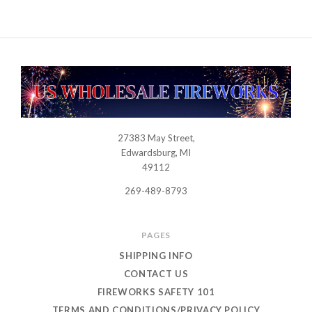
27383 May Street,
USWHOLESALEFIREWORKS
Edwardsburg, MI
49112
269-489-8793
PAGES
SHIPPING INFO
CONTACT US
FIREWORKS SAFETY 101
TERMS AND CONDITIONS/PRIVACY POLICY