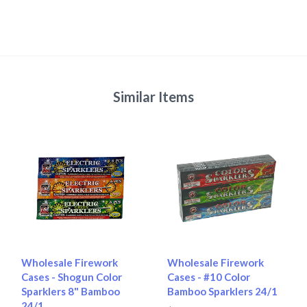
Similar Items
Wholesale Firework
Wholesale Firework
Cases - Shogun Color
Cases - #10 Color
Sparklers 8" Bamboo
Bamboo Sparklers 24/1
24/1