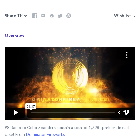
Share This
Wishlist
Overview
#8 Bamboo Color Sparklers contain a total of 1,728 sparklers in each
case! From
Dominator Fireworks