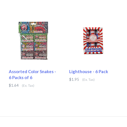
Assorted Color Snakes -
Lighthouse - 6 Pack
6 Packs of 6
$1.95
(Ex. Tax)
$1.64
(Ex. Tax)