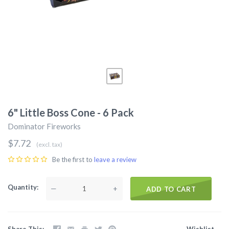
6" Little Boss Cone - 6 Pack
Dominator Fireworks
$7.72
(excl. tax)
Be the first to
leave a review
Quantity
—
+
ADD TO CART
Share This
Wishlist