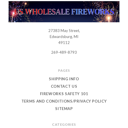
27383 May Street,
USWHOLESALEFIREWORKS
Edwardsburg, MI
49112
269-489-8793
PAGES
SHIPPING INFO
CONTACT US
FIREWORKS SAFETY 101
TERMS AND CONDITIONS/PRIVACY POLICY
SITEMAP
CATEGORIES