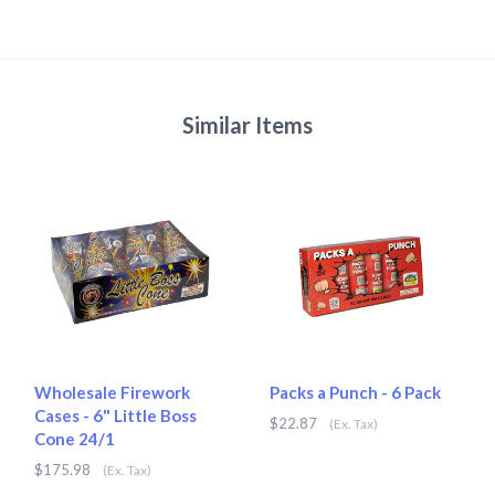
Similar Items
Wholesale Firework
Packs a Punch - 6 Pack
Cases - 6" Little Boss
$22.87
(Ex. Tax)
Cone 24/1
$175.98
(Ex. Tax)