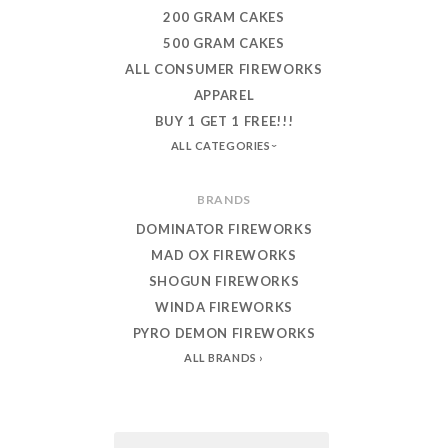
200 GRAM CAKES
500 GRAM CAKES
ALL CONSUMER FIREWORKS
APPAREL
BUY 1 GET 1 FREE!!!
ALL CATEGORIES
BRANDS
DOMINATOR FIREWORKS
MAD OX FIREWORKS
SHOGUN FIREWORKS
WINDA FIREWORKS
PYRO DEMON FIREWORKS
ALL BRANDS
Email