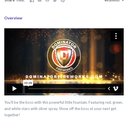
Overview
You'll be the boss with this powerful little fountain. Featuring red, green,
and white stars with silver spray. Show off the boss at your next get
together!