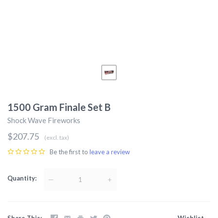
1500 Gram Finale Set B
Shock Wave Fireworks
$207.75
(excl. tax)
Be the first to
leave a review
Quantity
—
+
Share This
Wishlist