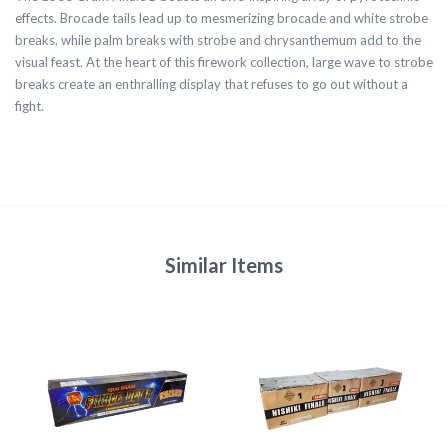
effects. Brocade tails lead up to mesmerizing brocade and white strobe
breaks, while palm breaks with strobe and chrysanthemum add to the
visual feast. At the heart of this firework collection, large wave to strobe
breaks create an enthralling display that refuses to go out without a
fight.
Similar Items