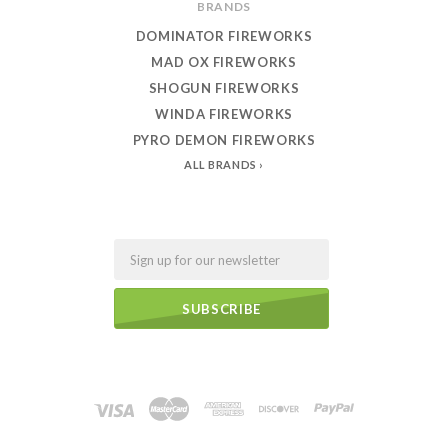
BRANDS
DOMINATOR FIREWORKS
MAD OX FIREWORKS
SHOGUN FIREWORKS
WINDA FIREWORKS
PYRO DEMON FIREWORKS
ALL BRANDS
Email