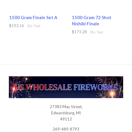
1500 Gram Finale Set A
1500 Gram 72 Shot
Nishiki Finale
$193.16
(Ex. Tax)
$173.28
(Ex. Tax)
27383 May Street,
USWHOLESALEFIREWORKS
Edwardsburg, MI
49112
269-489-8793