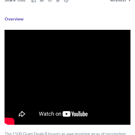
Overview
The 1500 Gram Finale B boasts an awe-inspiring array of pyrotechnic