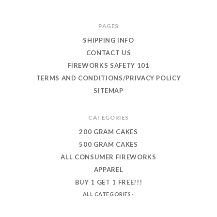
PAGES
SHIPPING INFO
CONTACT US
FIREWORKS SAFETY 101
TERMS AND CONDITIONS/PRIVACY POLICY
SITEMAP
CATEGORIES
200 GRAM CAKES
500 GRAM CAKES
ALL CONSUMER FIREWORKS
APPAREL
BUY 1 GET 1 FREE!!!
ALL CATEGORIES