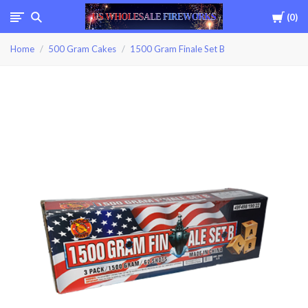
Cart
0
USWHOLESALEFIREWOR
Home
500 Gram Cakes
1500 Gram Finale Set B