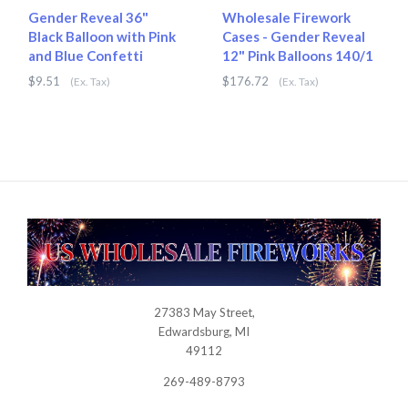
Gender Reveal 36"
Wholesale Firework
Black Balloon with Pink
Cases - Gender Reveal
and Blue Confetti
12" Pink Balloons 140/1
$9.51
$176.72
(Ex. Tax)
(Ex. Tax)
27383 May Street,
USWHOLESALEFIREWORKS
Edwardsburg, MI
49112
269-489-8793