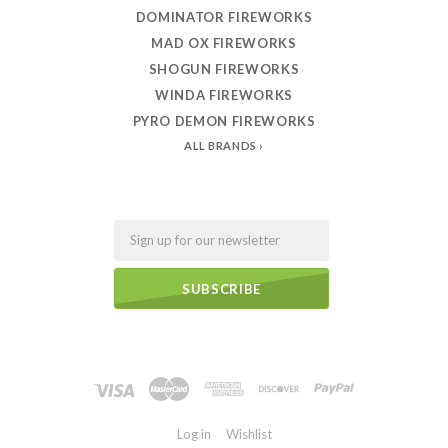
DOMINATOR FIREWORKS
MAD OX FIREWORKS
SHOGUN FIREWORKS
WINDA FIREWORKS
PYRO DEMON FIREWORKS
ALL BRANDS
Email
Log in
Wishlist