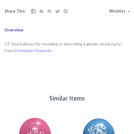
Share This
Wishlist
Overview
12" blue balloons for revealing or decorating a gender reveal party!
From
Dominator Fireworks
Similar Items