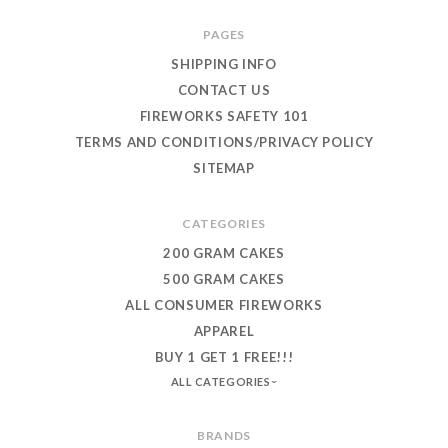
PAGES
SHIPPING INFO
CONTACT US
FIREWORKS SAFETY 101
TERMS AND CONDITIONS/PRIVACY POLICY
SITEMAP
CATEGORIES
200 GRAM CAKES
500 GRAM CAKES
ALL CONSUMER FIREWORKS
APPAREL
BUY 1 GET 1 FREE!!!
ALL CATEGORIES
BRANDS