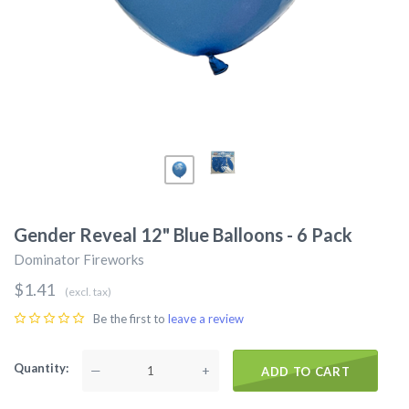
Gender Reveal 12" Blue Balloons - 6 Pack
Dominator Fireworks
$1.41
(excl. tax)
Be the first to
leave a review
Quantity
—
+
ADD TO CART