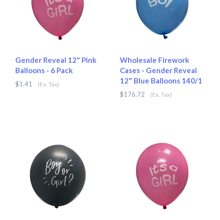
Gender Reveal 12" Pink
Wholesale Firework
Balloons - 6 Pack
Cases - Gender Reveal
12" Blue Balloons 140/1
$1.41
(Ex. Tax)
$176.72
(Ex. Tax)