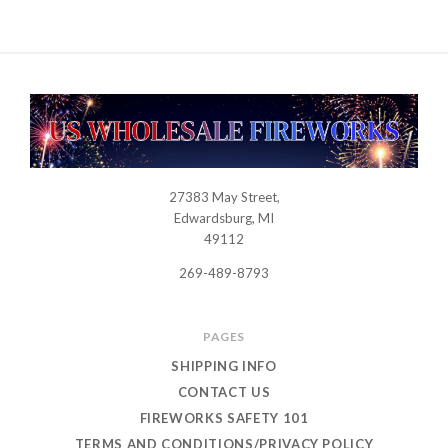
27383 May Street,
USWHOLESALEFIREWORKS
Edwardsburg, MI
49112
269-489-8793
PAGES
SHIPPING INFO
CONTACT US
FIREWORKS SAFETY 101
TERMS AND CONDITIONS/PRIVACY POLICY