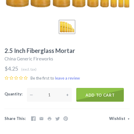
2.5 Inch Fiberglass Mortar
China Generic Fireworks
$4.25
(excl. tax)
Be the first to
leave a review
Quantity
—
+
ADD TO CART
Share This
Wishlist