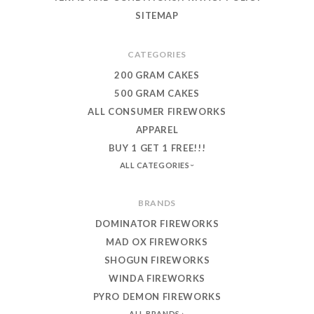
SITEMAP
CATEGORIES
200 GRAM CAKES
500 GRAM CAKES
ALL CONSUMER FIREWORKS
APPAREL
BUY 1 GET 1 FREE!!!
ALL CATEGORIES
BRANDS
DOMINATOR FIREWORKS
MAD OX FIREWORKS
SHOGUN FIREWORKS
WINDA FIREWORKS
PYRO DEMON FIREWORKS
ALL BRANDS