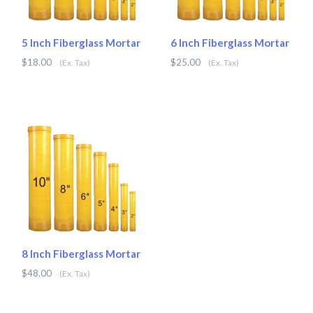
5 Inch Fiberglass Mortar
6 Inch Fiberglass Mortar
$18.00
$25.00
(Ex. Tax)
(Ex. Tax)
8 Inch Fiberglass Mortar
$48.00
(Ex. Tax)