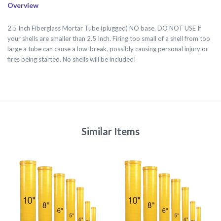
Overview
2.5 Inch Fiberglass Mortar Tube (plugged) NO base. DO NOT USE If
your shells are smaller than 2.5 Inch. Firing too small of a shell from too
large a tube can cause a low-break, possibly causing personal injury or
fires being started. No shells will be included!
Similar Items