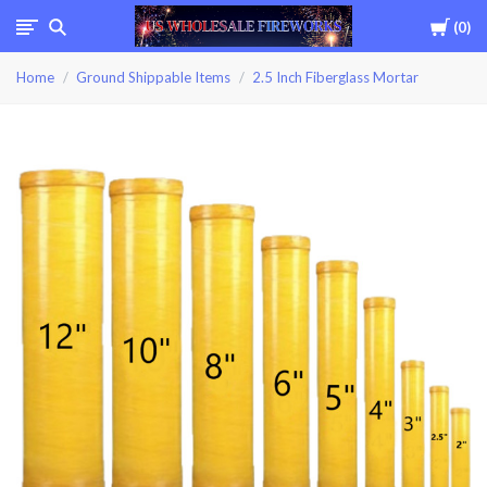
Cart
0
USWHOLESALEFIREWOR
Home
Ground Shippable Items
2.5 Inch Fiberglass Mortar