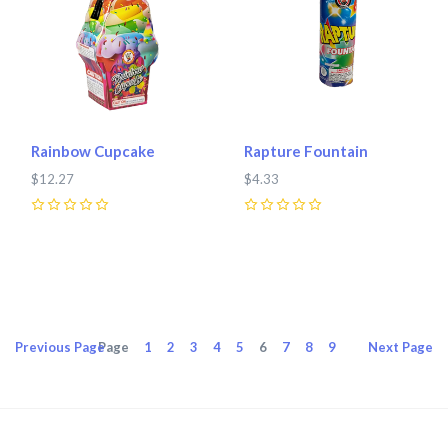
Rainbow Cupcake
Rapture Fountain
$12.27
$4.33
0
0
Previous
Page
Page
1
2
3
4
5
6
7
8
9
Next
Page