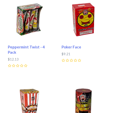
Peppermint Twist - 4
Poker Face
Pack
$9.21
$12.13
0
0