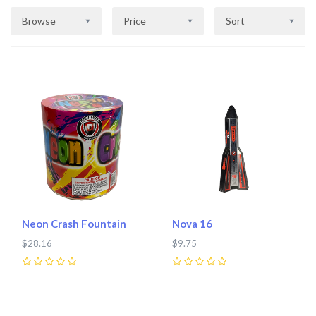
Browse
Price
Sort
Neon Crash Fountain
Nova 16
$28.16
$9.75
0
0