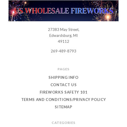
27383 May Street,
USWHOLESALEFIREWORKS
Edwardsburg, MI
49112
269-489-8793
PAGES
SHIPPING INFO
CONTACT US
FIREWORKS SAFETY 101
TERMS AND CONDITIONS/PRIVACY POLICY
SITEMAP
CATEGORIES