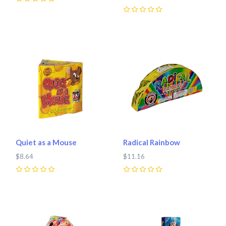
0
0
Quiet as a Mouse
Radical Rainbow
$8.64
$11.16
0
0