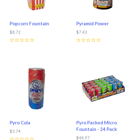
Popcorn Fountain
Pyramid Power
$8.72
$7.43
0
0
Pyro Cola
Pyro Packed Micro
Fountain - 24 Pack
$3.74
$44.97