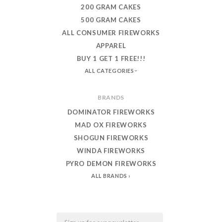
200 GRAM CAKES
500 GRAM CAKES
ALL CONSUMER FIREWORKS
APPAREL
BUY 1 GET 1 FREE!!!
ALL CATEGORIES
BRANDS
DOMINATOR FIREWORKS
MAD OX FIREWORKS
SHOGUN FIREWORKS
WINDA FIREWORKS
PYRO DEMON FIREWORKS
ALL BRANDS
Email