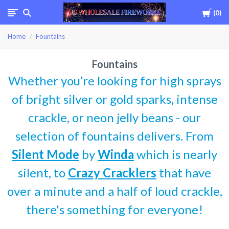
Cart
0
USWHOLESALEFIREWOR
Home
Fountains
Fountains
Whether you’re looking for high sprays
of bright silver or gold sparks, intense
crackle, or neon jelly beans - our
selection of fountains delivers. From
Silent Mode
by
Winda
which is nearly
silent, to
Crazy Cracklers
that have
over a minute and a half of loud crackle,
there's something for everyone!