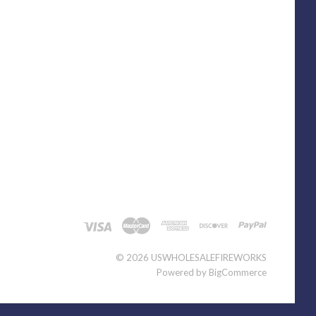
©
2026 USWHOLESALEFIREWORKS
Powered by
BigCommerce