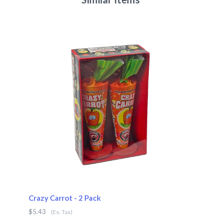
Crazy Carrot - 2 Pack
$5.43
(Ex. Tax)