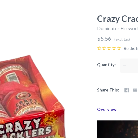
Crazy Crac
Dominator Firewor
$5.56
(excl. tax)
Be the f
Quantity
—
Share This
Overview