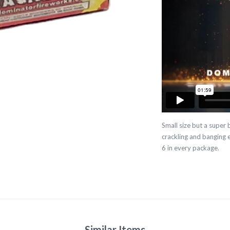
Small size but a super
crackling and banging e
6 in every package.
Similar Items