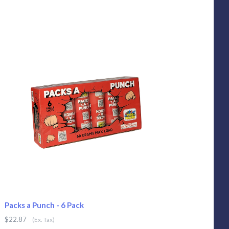
Packs a Punch - 6 Pack
$22.87
(Ex. Tax)