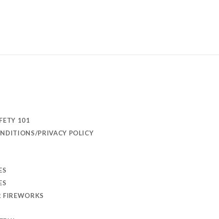
FETY 101
NDITIONS/PRIVACY POLICY
ES
ES
R FIREWORKS