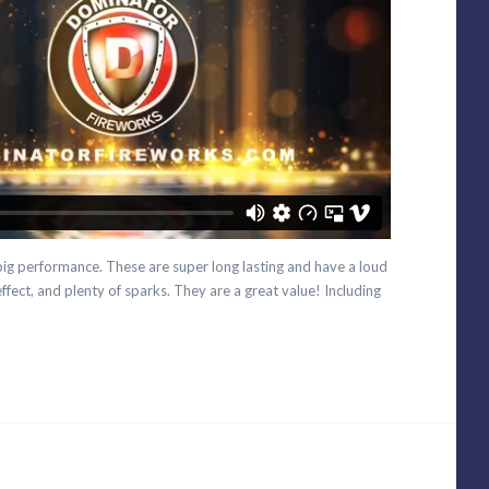
 big performance. These are super long lasting and have a loud
ffect, and plenty of sparks. They are a great value! Including