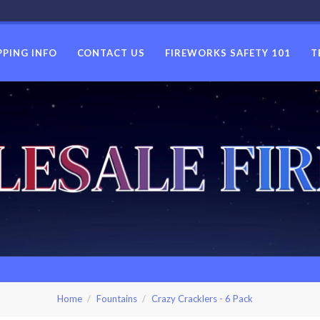
PPING INFO
CONTACT US
FIREWORKS SAFETY 101
T
USWHOLES
Home
Fountains
Crazy Cracklers - 6 Pack