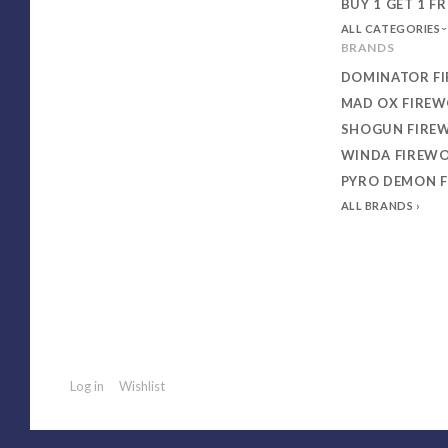
BUY 1 GET 1 FR
ALL CATEGORIES
BRANDS
DOMINATOR F
MAD OX FIRE
SHOGUN FIRE
WINDA FIREW
PYRO DEMON 
ALL BRANDS
Log in
Wishlist