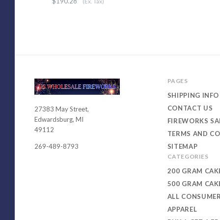
$190.28
(Ex. Tax)
PAGES
SHIPPING INFO
CONTACT US
27383 May Street,
USWHOLESALEFIREWORKS
Edwardsburg, MI
FIREWORKS SA
49112
TERMS AND CO
SITEMAP
269-489-8793
CATEGORIES
200 GRAM CAK
500 GRAM CAK
ALL CONSUME
APPAREL