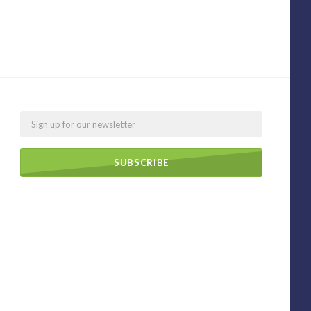
Email