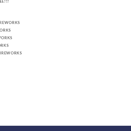
EE!!!
IREWORKS
WORKS
WORKS
ORKS
FIREWORKS