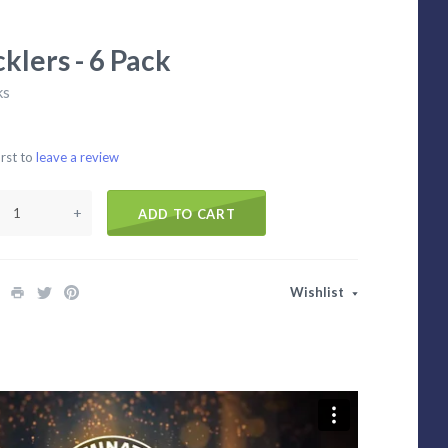
klers - 6 Pack
ks
irst to
leave a review
+
ADD TO CART
Wishlist