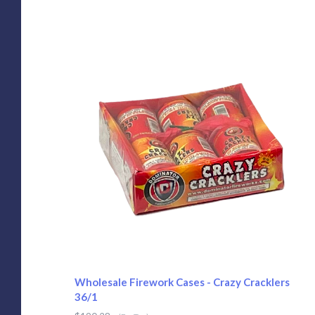
Wholesale Firework Cases - Crazy Cracklers
36/1