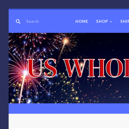
HOME
SHOP
SHI