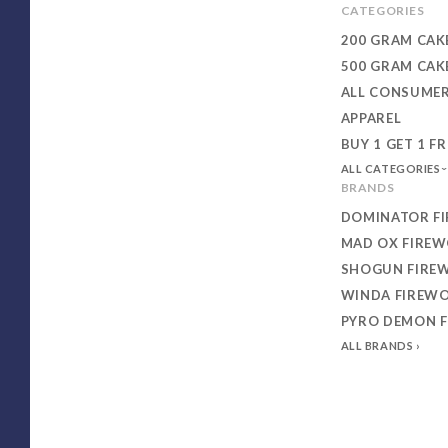
CATEGORIES
200 GRAM CAK
500 GRAM CAK
ALL CONSUME
APPAREL
BUY 1 GET 1 FR
ALL CATEGORIES
BRANDS
DOMINATOR F
MAD OX FIRE
SHOGUN FIRE
WINDA FIREW
PYRO DEMON 
ALL BRANDS