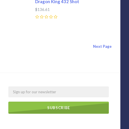
Dragon King 432 Shot
$136.61
0
Next
Page
Email