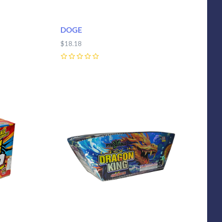
DOGE
$18.18
0
Compare