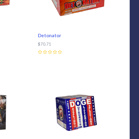
Detonator
$70.71
0
Compare