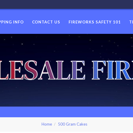
PPING INFO
CONTACT US
FIREWORKS SAFETY 101
T
USWHOLES
Home
500 Gram Cakes