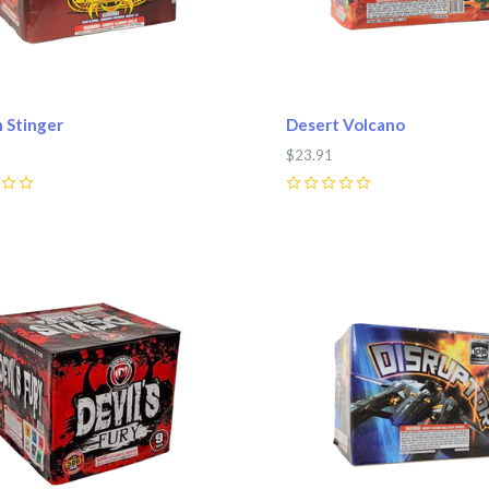
 Stinger
Desert Volcano
$23.91
0
pare
Compare