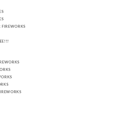
ES
ES
R FIREWORKS
EE!!!
IREWORKS
WORKS
WORKS
ORKS
FIREWORKS