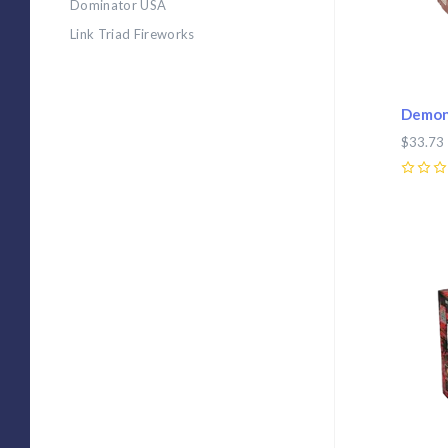
Dominator USA
Link Triad Fireworks
Demon
$33.73
0
Com