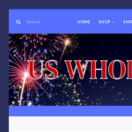
HOME
SHOP
SHI