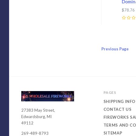
Domina
$78.76
0
Previous
Page
PAGES
SHIPPING INFO
CONTACT US
27383 May Street,
USWHOLESALEFIREWORKS
Edwardsburg, MI
FIREWORKS SA
49112
TERMS AND CO
SITEMAP
269-489-8793