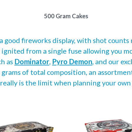
500 Gram Cakes
 good fireworks display, with shot counts 
 ignited from a single fuse allowing you mo
ch as
Dominator
,
Pyro Demon
, and our exc
grams of total composition, an assortment 
 really is the limit when planning your own
pare
Compare