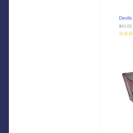
Devils
$41.05
0
Com