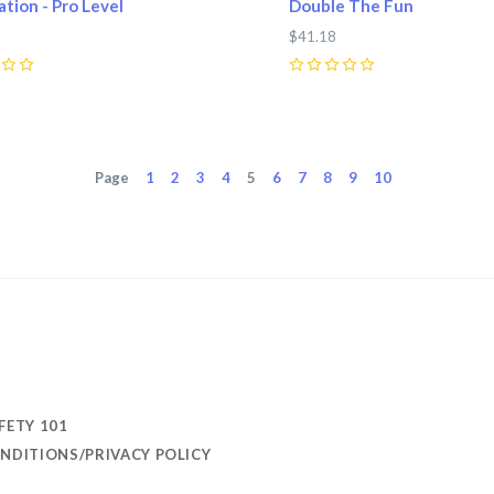
tion - Pro Level
Double The Fun
$41.18
0
Page
1
2
3
4
5
6
7
8
9
10
FETY 101
NDITIONS/PRIVACY POLICY