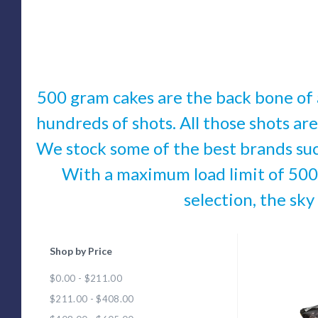
500 gram cakes are the back bone of a
hundreds of shots. All those shots are
We stock some of the best brands su
With a maximum load limit of 500 
selection, the sky
Shop by Price
Com
$0.00 - $211.00
$211.00 - $408.00