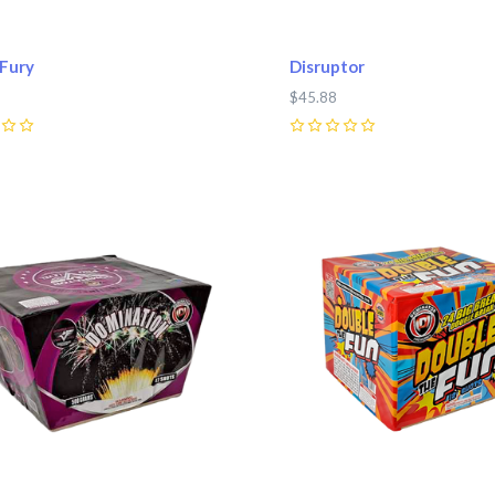
 Fury
Disruptor
$45.88
0
pare
Compare