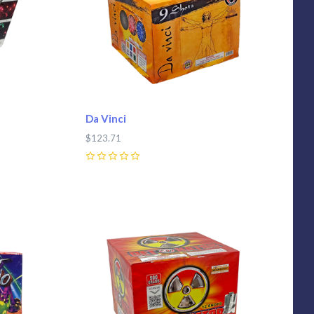
Da Vinci
$123.71
0
Compare