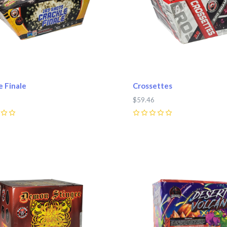
e Finale
Crossettes
$59.46
0
pare
Compare