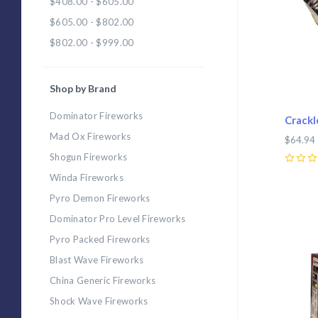
$408.00 - $605.00
$605.00 - $802.00
$802.00 - $999.00
Shop by Brand
Dominator Fireworks
Crackl
Mad Ox Fireworks
$64.94
Shogun Fireworks
0
Winda Fireworks
Pyro Demon Fireworks
Com
Dominator Pro Level Fireworks
Pyro Packed Fireworks
Blast Wave Fireworks
China Generic Fireworks
Shock Wave Fireworks