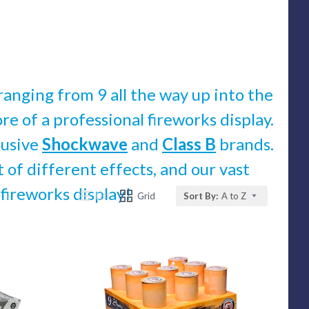
ranging from 9 all the way up into the
re of a professional fireworks display.
lusive
Shockwave
and
Class B
brands.
of different effects, and our vast
 fireworks display!
List
Grid
Sort By:
A to Z
Compare