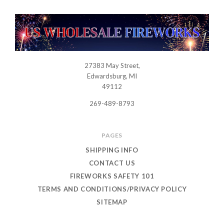
27383 May Street,
USWHOLESALEFIREWORKS
Edwardsburg, MI
49112
269-489-8793
PAGES
SHIPPING INFO
CONTACT US
FIREWORKS SAFETY 101
TERMS AND CONDITIONS/PRIVACY POLICY
SITEMAP