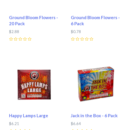
Ground Bloom Flowers -
Ground Bloom Flowers -
20 Pack
6 Pack
$2.88
$0.78
0
0
Happy Lamps Large
Jack in the Box - 6 Pack
$6.21
$6.64