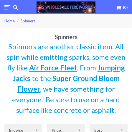
Cart
0
USWHOLESALEFIREWOR
Home
Spinners
Spinners
Spinners are another classic item. All
spin while emitting sparks, some even
fly like
Air Force Fleet
. From
Jumping
Jacks
to the
Super Ground Bloom
Flower
, we have something for
everyone! Be sure to use on a hard
surface like concrete or asphalt.
Browse
Price
Sort