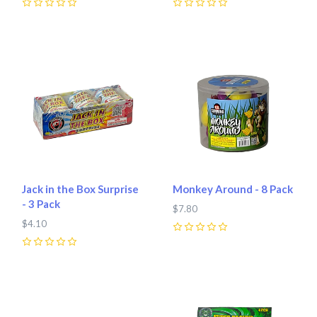
0
0
Jack in the Box Surprise
Monkey Around - 8 Pack
- 3 Pack
$7.80
$4.10
0
0