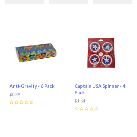
Anti-Gravity - 6 Pack
Captain USA Spinner - 4
Pack
$0.89
$1.64
0
0