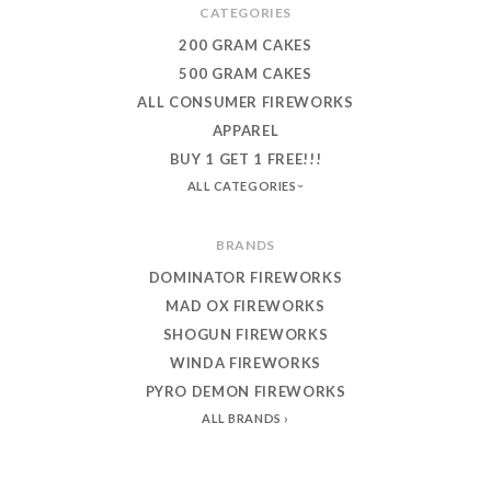
CATEGORIES
200 GRAM CAKES
500 GRAM CAKES
ALL CONSUMER FIREWORKS
APPAREL
BUY 1 GET 1 FREE!!!
ALL CATEGORIES
BRANDS
DOMINATOR FIREWORKS
MAD OX FIREWORKS
SHOGUN FIREWORKS
WINDA FIREWORKS
PYRO DEMON FIREWORKS
ALL BRANDS