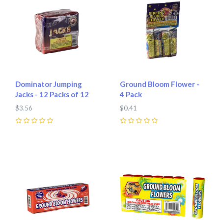
Dominator Jumping
Ground Bloom Flower -
Jacks - 12 Packs of 12
4 Pack
$3.56
$0.41
0
0