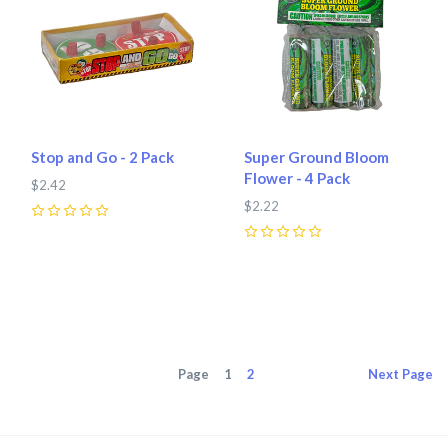
Stop and Go - 2 Pack
Super Ground Bloom
Flower - 4 Pack
$2.42
$2.22
0
0
Page
1
2
Next
Page