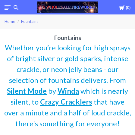
Cart
0
USWHOLESALEFIREWOR
Home
Fountains
Fountains
Whether you’re looking for high sprays
of bright silver or gold sparks, intense
crackle, or neon jelly beans - our
selection of fountains delivers. From
Silent Mode
by
Winda
which is nearly
silent, to
Crazy Cracklers
that have
over a minute and a half of loud crackle,
there's something for everyone!