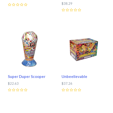
$38.29
0
0
Super Duper Scooper
Unbeelievable
$22.63
$37.26
0
0