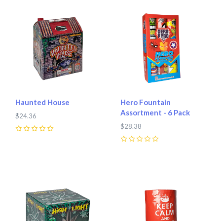
Haunted House
Hero Fountain
Assortment - 6 Pack
$24.36
$28.38
0
0