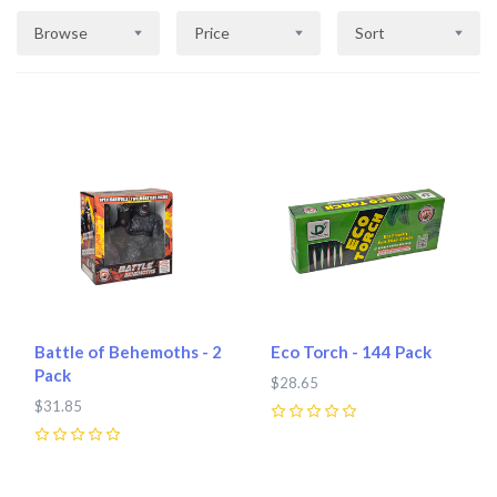
Browse
Price
Sort
Battle of Behemoths - 2
Eco Torch - 144 Pack
Pack
$28.65
$31.85
0
0