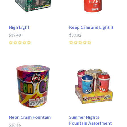
High Light
Keep Calm and Light It
$39.48
$30.82
0
0
Neon Crash Fountain
Summer Nights
Fountain Assortment
$28.16