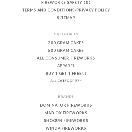
FIREWORKS SAFETY 101
TERMS AND CONDITIONS/PRIVACY POLICY
SITEMAP
CATEGORIES
200 GRAM CAKES
500 GRAM CAKES
ALL CONSUMER FIREWORKS
APPAREL
BUY 1 GET 1 FREE!!!
ALL CATEGORIES
BRANDS
DOMINATOR FIREWORKS
MAD OX FIREWORKS
SHOGUN FIREWORKS
WINDA FIREWORKS