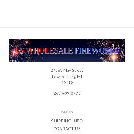
27383 May Street,
USWHOLESALEFIREWORKS
Edwardsburg, MI
49112
269-489-8793
PAGES
SHIPPING INFO
CONTACT US