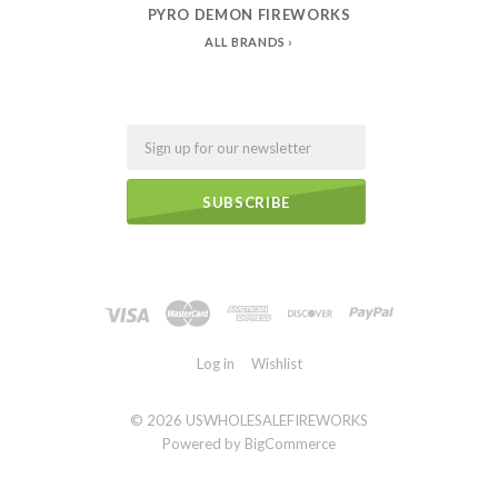
PYRO DEMON FIREWORKS
ALL BRANDS
Email
Log in
Wishlist
©
2026 USWHOLESALEFIREWORKS
Powered by
BigCommerce