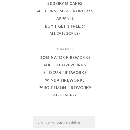
500 GRAM CAKES
ALL CONSUMER FIREWORKS
APPAREL
BUY 1 GET 1 FREE!!!
ALL CATEGORIES
BRANDS
DOMINATOR FIREWORKS
MAD OX FIREWORKS
SHOGUN FIREWORKS
WINDA FIREWORKS
PYRO DEMON FIREWORKS
ALL BRANDS
Email