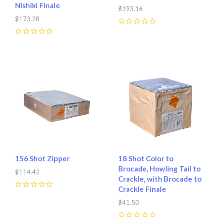
Nishiki Finale
$193.16
$173.28
0
0
156 Shot Zipper
18 Shot Color to
Brocade, Howling Tail to
$114.42
Crackle, with Brocade to
Crackle Finale
0
$41.50