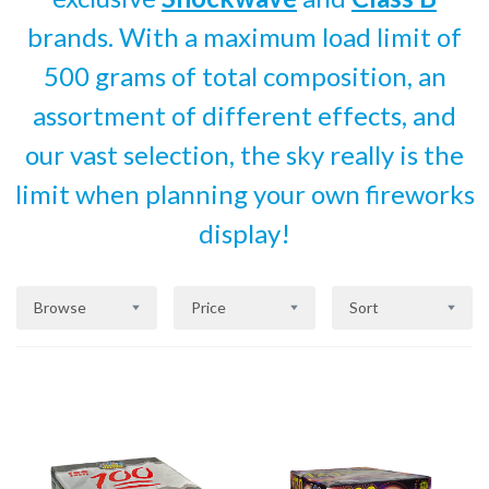
brands. With a maximum load limit of
500 grams of total composition, an
assortment of different effects, and
our vast selection, the sky really is the
limit when planning your own fireworks
display!
Browse
Price
Sort