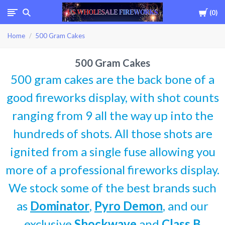
Cart
0
USWHOLESALEFIREWOR
Home
500 Gram Cakes
500 Gram Cakes
500 gram cakes are the back bone of a
good fireworks display, with shot counts
ranging from 9 all the way up into the
hundreds of shots. All those shots are
ignited from a single fuse allowing you
more of a professional fireworks display.
We stock some of the best brands such
as
Dominator
,
Pyro Demon
, and our
exclusive
Shockwave
and
Class B