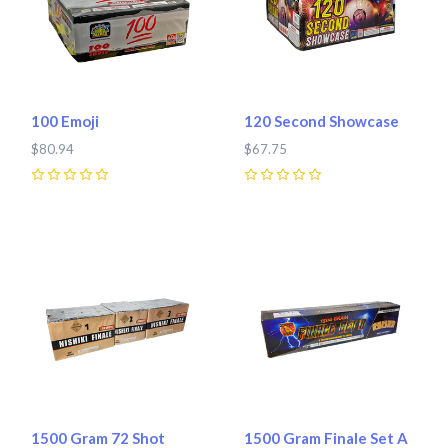
100 Emoji
120 Second Showcase
$80.94
$67.75
0
0
1500 Gram 72 Shot
1500 Gram Finale Set A