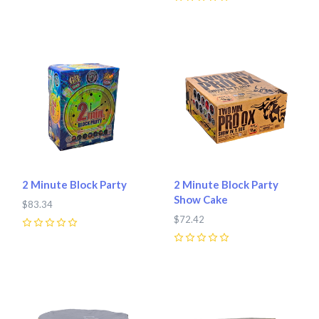
0
2 Minute Block Party
2 Minute Block Party
Show Cake
$83.34
$72.42
0
0