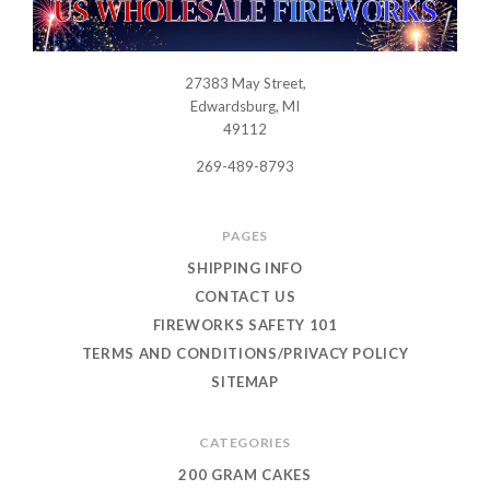
27383 May Street,
USWHOLESALEFIREWORKS
Edwardsburg, MI
49112
269-489-8793
PAGES
SHIPPING INFO
CONTACT US
FIREWORKS SAFETY 101
TERMS AND CONDITIONS/PRIVACY POLICY
SITEMAP
CATEGORIES
200 GRAM CAKES