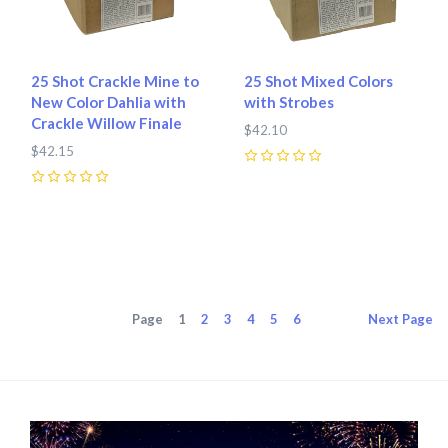
25 Shot Crackle Mine to
25 Shot Mixed Colors
New Color Dahlia with
with Strobes
Crackle Willow Finale
$42.10
$42.15
0
0
Page
1
2
3
4
5
6
Next
Page