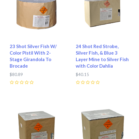
23 Shot Silver Fish W/
24 Shot Red Strobe,
Color Pistil With 2-
Silver Fish, & Blue 3
Stage Girandola To
Layer Mine to Silver Fish
Brocade
with Color Dahlia
$80.89
$40.15
0
0